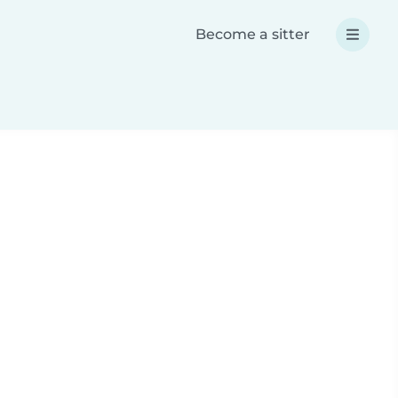
Become a sitter