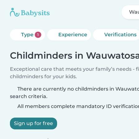
Wa
Type
Experience
Verifications
1
Childminders in Wauwatos
Exceptional care that meets your family’s needs - f
childminders for your kids.
There are currently no childminders in Wauwat
search criteria.
All members complete mandatory ID verificatio
Sign up for free