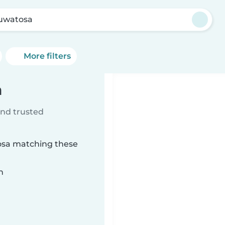
uwatosa
More filters
a
ind trusted
osa matching these
n