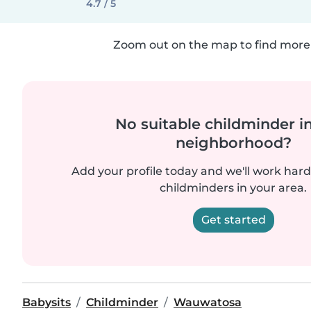
4.7 / 5
Zoom out on the map to find more 
No suitable childminder i
neighborhood?
Add your profile today and we'll work hard 
childminders in your area.
Get started
Babysits
Childminder
Wauwatosa