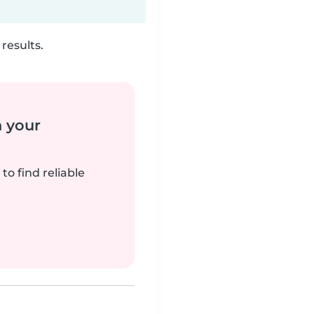
results.
n your
to find reliable