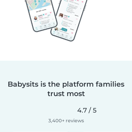
Babysits is the platform families
trust most
4.7 / 5
3,400+ reviews