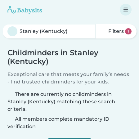
Filters
1
Childminders in Stanley
(Kentucky)
Exceptional care that meets your family’s needs
- find trusted childminders for your kids.
There are currently no childminders in
Stanley (Kentucky) matching these search
criteria.
All members complete mandatory ID
verification