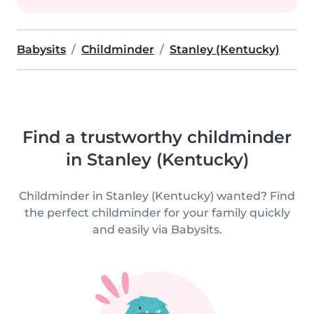
Babysits
Childminder
Stanley (Kentucky)
Find a trustworthy childminder
in Stanley (Kentucky)
Childminder in Stanley (Kentucky) wanted? Find
the perfect childminder for your family quickly
and easily via Babysits.