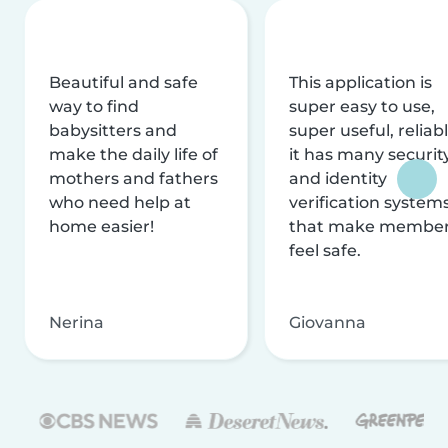
Beautiful and safe
This application is
way to find
super easy to use,
babysitters and
super useful, reliabl
make the daily life of
it has many securit
mothers and fathers
and identity
who need help at
verification system
home easier!
that make membe
feel safe.
Nerina
Giovanna