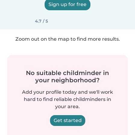
Sign up for free
4.7 / 5
Zoom out on the map to find more results.
No suitable childminder in
your neighborhood?
Add your profile today and we'll work
hard to find reliable childminders in
your area.
Get started