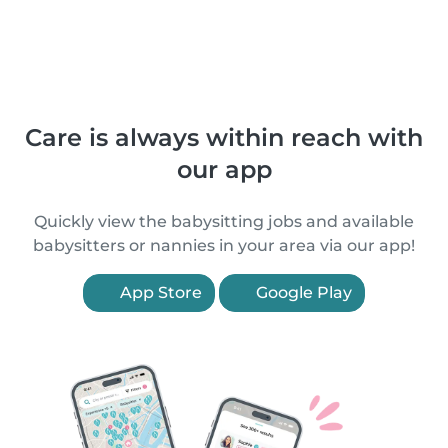
Care is always within reach with
our app
Quickly view the babysitting jobs and available
babysitters or nannies in your area via our app!
App Store
Google Play