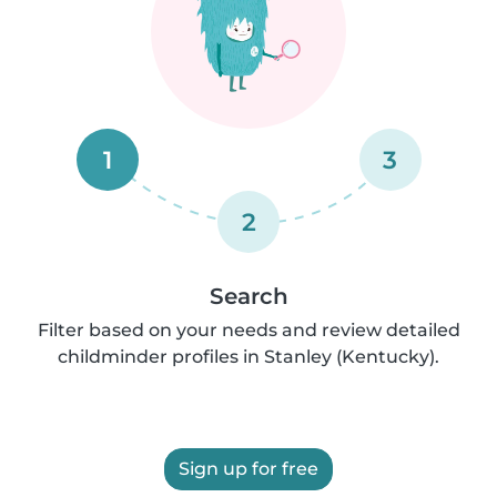
1
3
2
Search
Filter based on your needs and review detailed
childminder profiles in Stanley (Kentucky).
Sign up for free