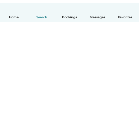
Home
Search
Bookings
Messages
Favorites
How it works
Help
Terms & Privacy
Pricing
Company details
Babysits for Work
Community standards
© Babysits B.V.