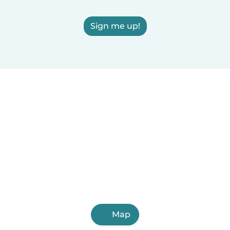
Sign me up!
Map