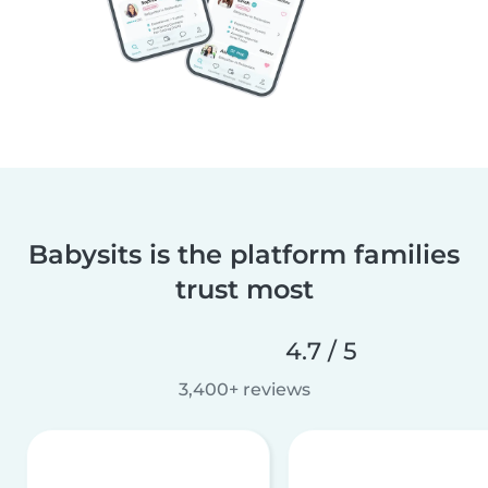
Babysits is the platform families
trust most
4.7 / 5
3,400+ reviews