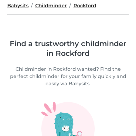
Babysits
Childminder
Rockford
Find a trustworthy childminder
in Rockford
Childminder in Rockford wanted? Find the
perfect childminder for your family quickly and
easily via Babysits.