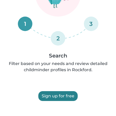
1
3
2
Search
Filter based on your needs and review detailed
childminder profiles in Rockford.
Sign up for free