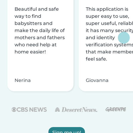
Beautiful and safe
This application is
way to find
super easy to use,
babysitters and
super useful, reliabl
make the daily life of
it has many securit
mothers and fathers
and identity
who need help at
verification system
home easier!
that make membe
feel safe.
Nerina
Giovanna
Sign me up!