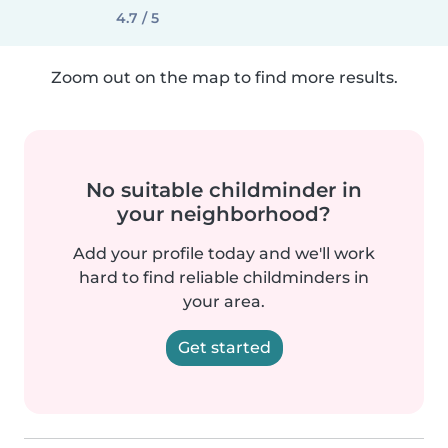
4.7 / 5
Zoom out on the map to find more results.
No suitable childminder in
your neighborhood?
Add your profile today and we'll work
hard to find reliable childminders in
your area.
Get started