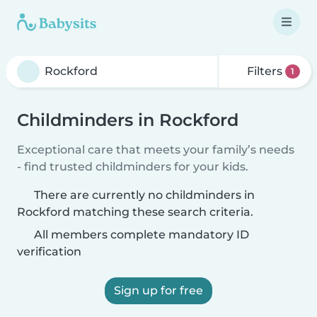
Filters
1
Childminders in Rockford
Exceptional care that meets your family’s needs
- find trusted childminders for your kids.
There are currently no childminders in
Rockford matching these search criteria.
All members complete mandatory ID
verification
Sign up for free