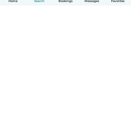
Home
Search
Bookings
Messages
Favorites
How it works
Help
Terms & Privacy
Pricing
Company details
Babysits for Work
Community standards
© Babysits B.V.