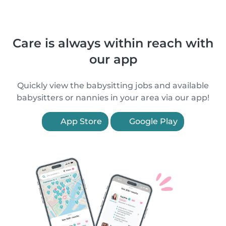
Care is always within reach with
our app
Quickly view the babysitting jobs and available
babysitters or nannies in your area via our app!
App Store
Google Play