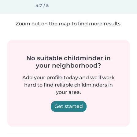
4.7 / 5
Zoom out on the map to find more results.
No suitable childminder in
your neighborhood?
Add your profile today and we'll work
hard to find reliable childminders in
your area.
Get started