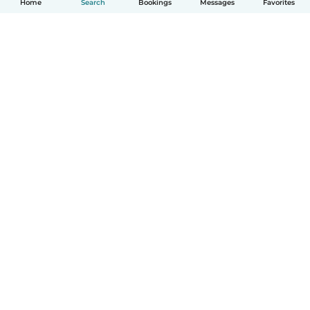
Home
Search
Bookings
Messages
Favorites
How it works
Help
Terms & Privacy
Pricing
Company details
Babysits for Work
Community standards
© Babysits B.V.