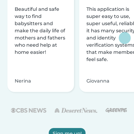
Beautiful and safe
This application is
way to find
super easy to use,
babysitters and
super useful, reliabl
make the daily life of
it has many securit
mothers and fathers
and identity
who need help at
verification system
home easier!
that make membe
feel safe.
Nerina
Giovanna
Sign me up!