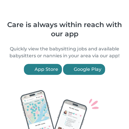
Care is always within reach with
our app
Quickly view the babysitting jobs and available
babysitters or nannies in your area via our app!
App Store
Google Play