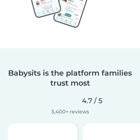
Babysits is the platform families
trust most
4.7 / 5
3,400+ reviews