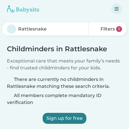
Filters
1
Childminders in Rattlesnake
Exceptional care that meets your family’s needs
- find trusted childminders for your kids.
There are currently no childminders in
Rattlesnake matching these search criteria.
All members complete mandatory ID
verification
Sign up for free