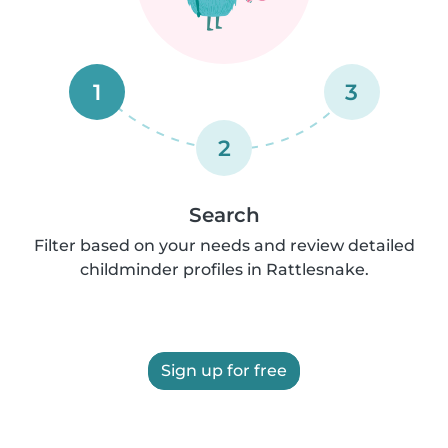
1
3
2
Search
Filter based on your needs and review detailed
childminder profiles in Rattlesnake.
Sign up for free