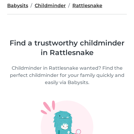
Babysits
Childminder
Rattlesnake
Find a trustworthy childminder
in Rattlesnake
Childminder in Rattlesnake wanted? Find the
perfect childminder for your family quickly and
easily via Babysits.