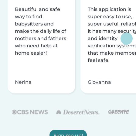
Beautiful and safe
This application is
way to find
super easy to use,
babysitters and
super useful, reliabl
make the daily life of
it has many securit
mothers and fathers
and identity
who need help at
verification system
home easier!
that make membe
feel safe.
Nerina
Giovanna
Sign me up!