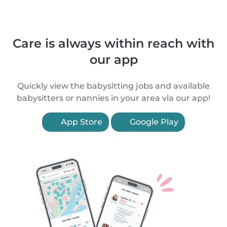
Care is always within reach with
our app
Quickly view the babysitting jobs and available
babysitters or nannies in your area via our app!
App Store
Google Play