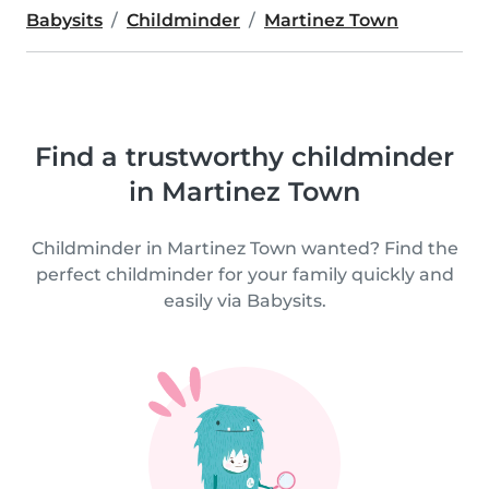
Babysits
Childminder
Martinez Town
Find a trustworthy childminder
in Martinez Town
Childminder in Martinez Town wanted? Find the
perfect childminder for your family quickly and
easily via Babysits.