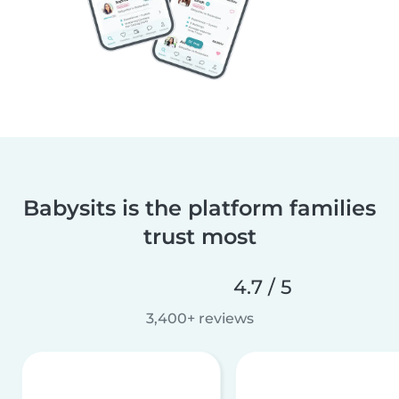
Babysits is the platform families
trust most
4.7 / 5
3,400+ reviews