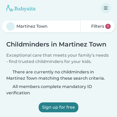
Filters
1
Childminders in Martinez Town
Exceptional care that meets your family’s needs
- find trusted childminders for your kids.
There are currently no childminders in
Martinez Town matching these search criteria.
All members complete mandatory ID
verification
Sign up for free