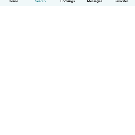
Home
Search
Bookings
Messages
Favorites
How it works
Help
Terms & Privacy
Pricing
Company details
Babysits for Work
Community standards
© Babysits B.V.