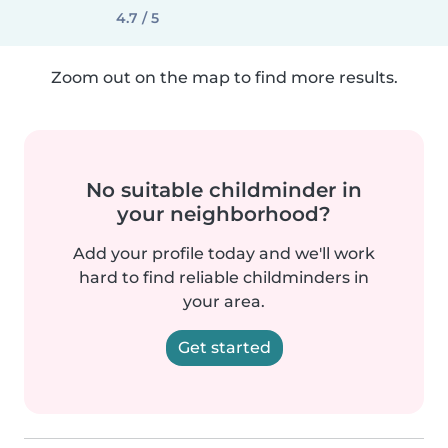
4.7 / 5
Zoom out on the map to find more results.
No suitable childminder in
your neighborhood?
Add your profile today and we'll work
hard to find reliable childminders in
your area.
Get started