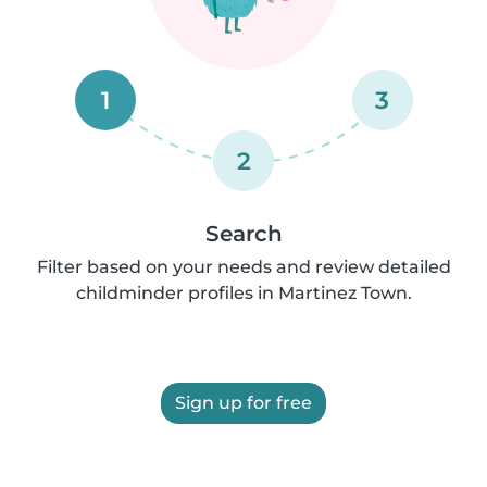
1
3
2
Search
Filter based on your needs and review detailed
childminder profiles in Martinez Town.
Sign up for free