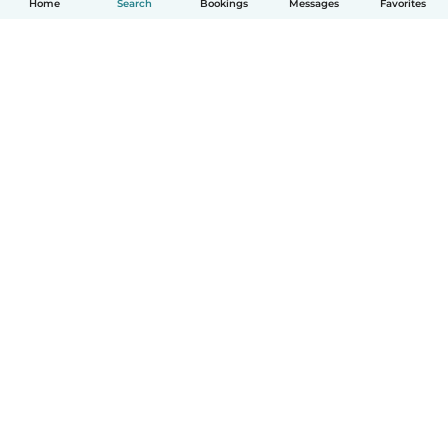
Home
Search
Bookings
Messages
Favorites
How it works
Help
Terms & Privacy
Pricing
Company details
Babysits for Work
Community standards
© Babysits B.V.