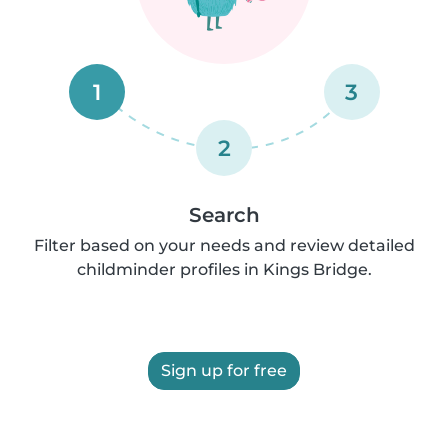
1
3
2
Search
Filter based on your needs and review detailed
childminder profiles in Kings Bridge.
Sign up for free