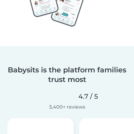
Babysits is the platform families
trust most
4.7 / 5
3,400+ reviews