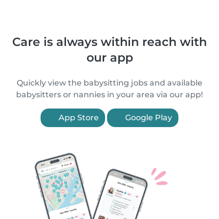
Care is always within reach with
our app
Quickly view the babysitting jobs and available
babysitters or nannies in your area via our app!
App Store
Google Play