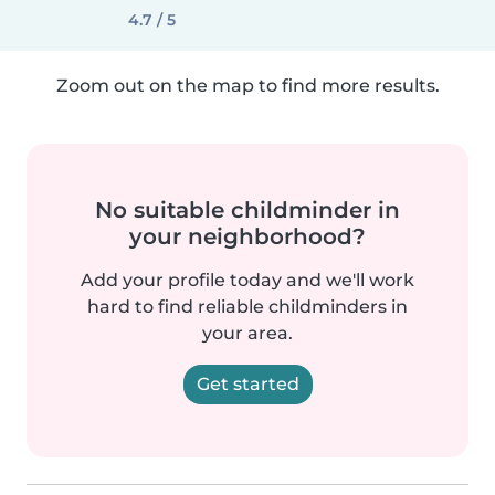
4.7 / 5
Zoom out on the map to find more results.
No suitable childminder in
your neighborhood?
Add your profile today and we'll work
hard to find reliable childminders in
your area.
Get started