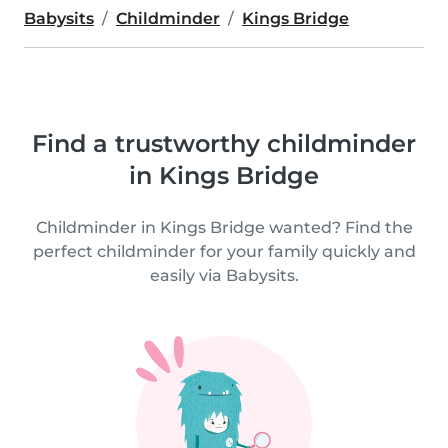
Babysits
Childminder
Kings Bridge
Find a trustworthy childminder
in Kings Bridge
Childminder in Kings Bridge wanted? Find the
perfect childminder for your family quickly and
easily via Babysits.