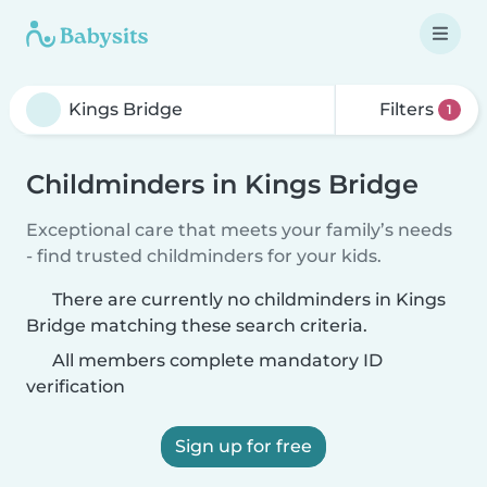
Filters
1
Childminders in Kings Bridge
Exceptional care that meets your family’s needs
- find trusted childminders for your kids.
There are currently no childminders in Kings
Bridge matching these search criteria.
All members complete mandatory ID
verification
Sign up for free