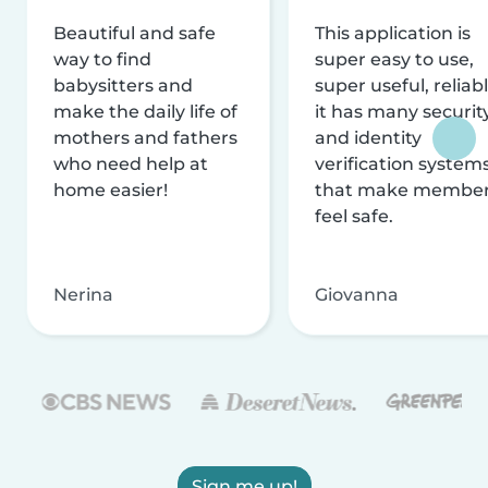
Beautiful and safe
This application is
way to find
super easy to use,
babysitters and
super useful, reliabl
make the daily life of
it has many securit
mothers and fathers
and identity
who need help at
verification system
home easier!
that make membe
feel safe.
Nerina
Giovanna
Sign me up!