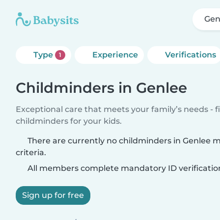
Gen
Type
Experience
Verifications
1
Childminders in Genlee
Exceptional care that meets your family’s needs - f
childminders for your kids.
There are currently no childminders in Genlee 
criteria.
All members complete mandatory ID verificatio
Sign up for free