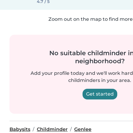
4.7 / 5
Zoom out on the map to find more 
No suitable childminder i
neighborhood?
Add your profile today and we'll work hard 
childminders in your area.
Get started
Babysits
Childminder
Genlee