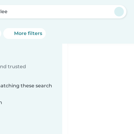
lee
More filters
ind trusted
matching these search
n