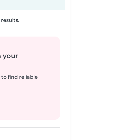
results.
n your
to find reliable