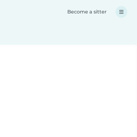
Become a sitter