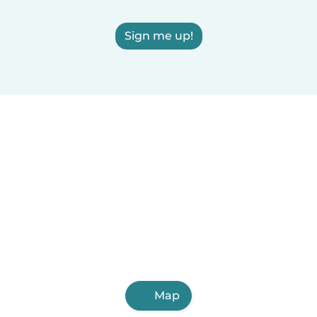
Sign me up!
Map