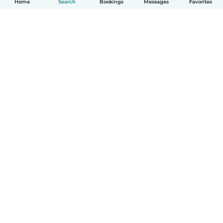
Home
Search
Bookings
Messages
Favorites
How it works
Help
Terms & Privacy
Pricing
Company details
Babysits for Work
Community standards
© Babysits B.V.