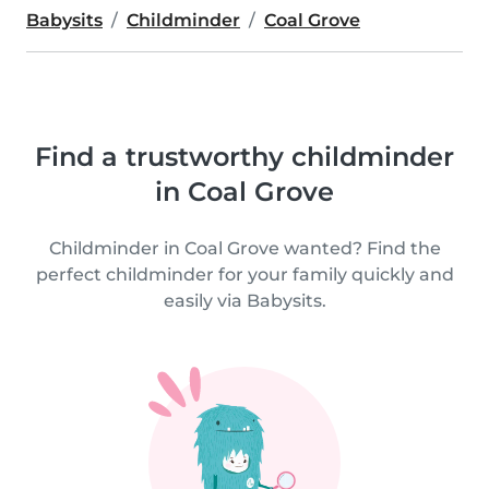
Babysits
Childminder
Coal Grove
Find a trustworthy childminder
in Coal Grove
Childminder in Coal Grove wanted? Find the
perfect childminder for your family quickly and
easily via Babysits.