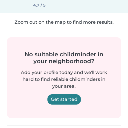
4.7 / 5
Zoom out on the map to find more results.
No suitable childminder in
your neighborhood?
Add your profile today and we'll work
hard to find reliable childminders in
your area.
Get started