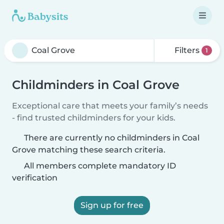
Filters
1
Childminders in Coal Grove
Exceptional care that meets your family’s needs
- find trusted childminders for your kids.
There are currently no childminders in Coal
Grove matching these search criteria.
All members complete mandatory ID
verification
Sign up for free