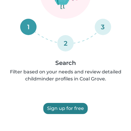
1
3
2
Search
Filter based on your needs and review detailed
childminder profiles in Coal Grove.
Sign up for free