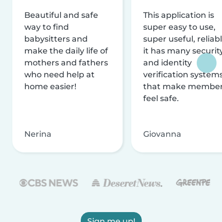
Beautiful and safe
This application is
way to find
super easy to use,
babysitters and
super useful, reliabl
make the daily life of
it has many securit
mothers and fathers
and identity
who need help at
verification system
home easier!
that make membe
feel safe.
Nerina
Giovanna
Sign me up!