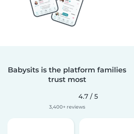
Babysits is the platform families
trust most
4.7 / 5
3,400+ reviews