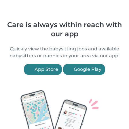
Care is always within reach with
our app
Quickly view the babysitting jobs and available
babysitters or nannies in your area via our app!
App Store
Google Play