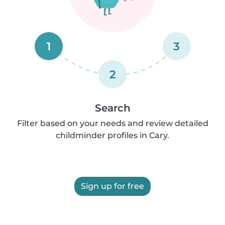
1
3
2
Search
Filter based on your needs and review detailed
childminder profiles in Cary.
Sign up for free