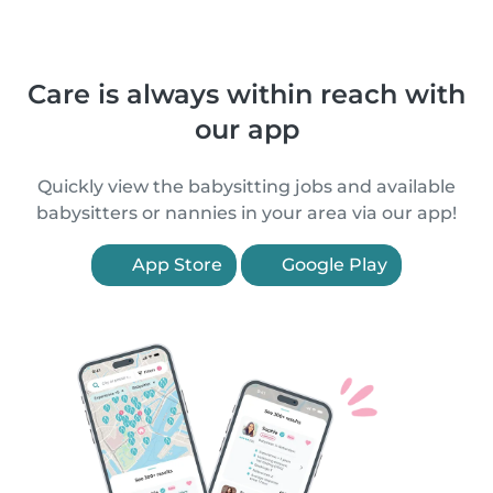
Care is always within reach with
our app
Quickly view the babysitting jobs and available
babysitters or nannies in your area via our app!
App Store
Google Play