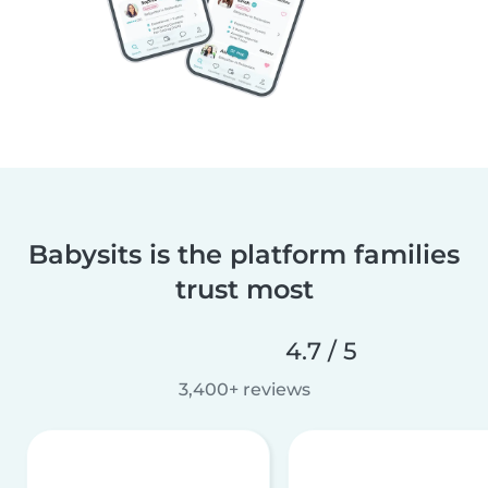
Babysits is the platform families
trust most
4.7 / 5
3,400+ reviews