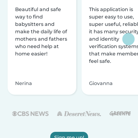
Beautiful and safe
This application is
way to find
super easy to use,
babysitters and
super useful, reliabl
make the daily life of
it has many securit
mothers and fathers
and identity
who need help at
verification system
home easier!
that make membe
feel safe.
Nerina
Giovanna
Sign me up!