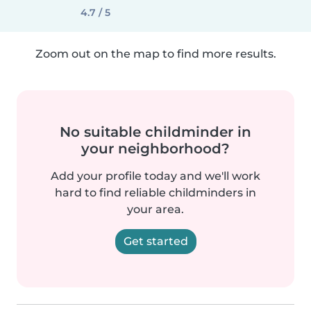
4.7 / 5
Zoom out on the map to find more results.
No suitable childminder in
your neighborhood?
Add your profile today and we'll work
hard to find reliable childminders in
your area.
Get started