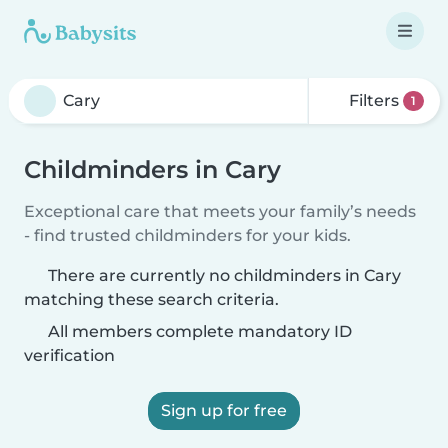
Filters
1
Childminders in Cary
Exceptional care that meets your family’s needs
- find trusted childminders for your kids.
There are currently no childminders in Cary
matching these search criteria.
All members complete mandatory ID
verification
Sign up for free