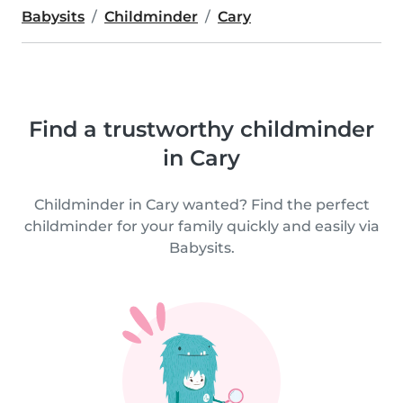
Babysits
Childminder
Cary
Find a trustworthy childminder
in Cary
Childminder in Cary wanted? Find the perfect
childminder for your family quickly and easily via
Babysits.