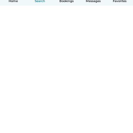
Home
Search
Bookings
Messages
Favorites
How it works
Help
Terms & Privacy
Pricing
Company details
Babysits for Work
Community standards
© Babysits B.V.