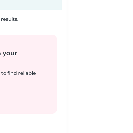
results.
n your
to find reliable