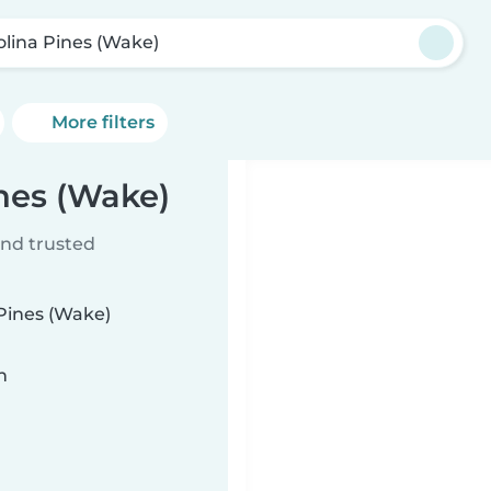
olina Pines (Wake)
More filters
ines (Wake)
ind trusted
 Pines (Wake)
n