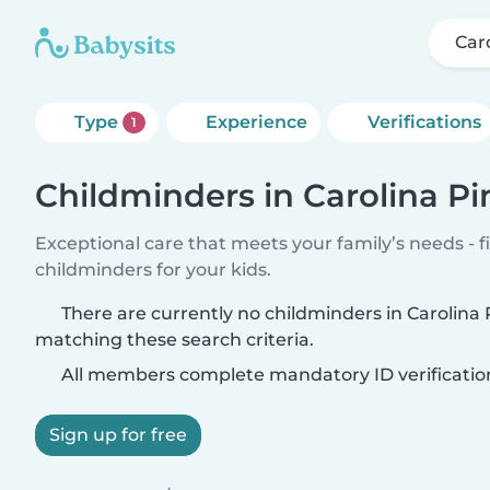
Car
Type
Experience
Verifications
1
Childminders in Carolina P
Exceptional care that meets your family’s needs - f
childminders for your kids.
There are currently no childminders in Carolina
matching these search criteria.
All members complete mandatory ID verificatio
Sign up for free