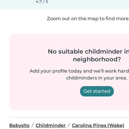
4.7 / 5
Zoom out on the map to find more 
No suitable childminder i
neighborhood?
Add your profile today and we'll work hard 
childminders in your area.
Get started
Babysits
Childminder
Carolina Pines (Wake)