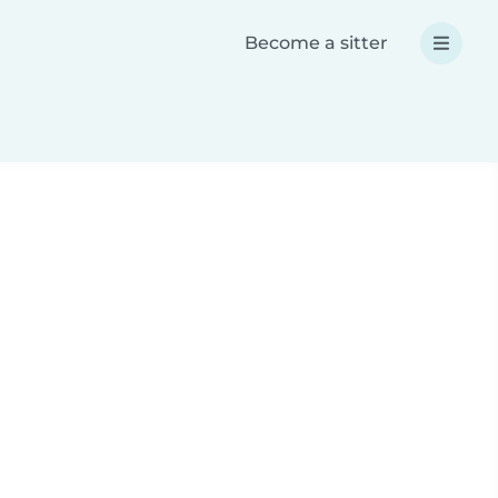
Become a sitter