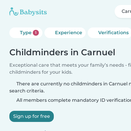
Car
Type
Experience
Verifications
1
Childminders in Carnuel
Exceptional care that meets your family’s needs - f
childminders for your kids.
There are currently no childminders in Carnuel
search criteria.
All members complete mandatory ID verificatio
Sign up for free