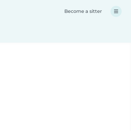
Become a sitter