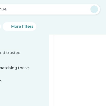
nuel
More filters
ind trusted
 matching these
n