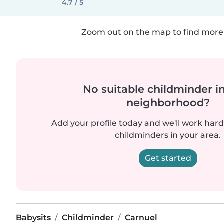
4.7 / 5
Zoom out on the map to find more 
No suitable childminder i
neighborhood?
Add your profile today and we'll work hard 
childminders in your area.
Get started
Babysits
Childminder
Carnuel