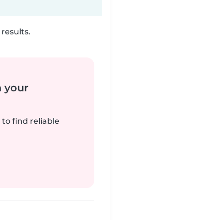
results.
n your
to find reliable