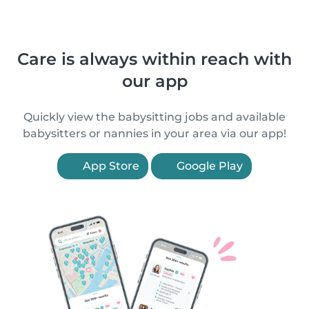
Care is always within reach with
our app
Quickly view the babysitting jobs and available
babysitters or nannies in your area via our app!
App Store
Google Play