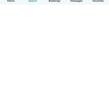
Home
Search
Bookings
Messages
Favorites
How it works
Help
Terms & Privacy
Pricing
Company details
Babysits for Work
Community standards
© Babysits B.V.