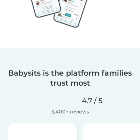
Babysits is the platform families
trust most
4.7 / 5
3,400+ reviews