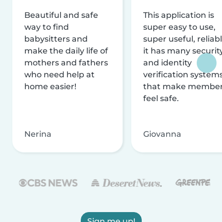
Beautiful and safe
This application is
way to find
super easy to use,
babysitters and
super useful, reliabl
make the daily life of
it has many securit
mothers and fathers
and identity
who need help at
verification system
home easier!
that make membe
feel safe.
Nerina
Giovanna
Sign me up!