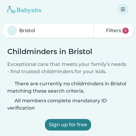
Filters
1
Childminders in Bristol
Exceptional care that meets your family’s needs
- find trusted childminders for your kids.
There are currently no childminders in Bristol
matching these search criteria.
All members complete mandatory ID
verification
Sign up for free