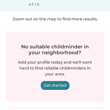
4.7 / 5
Zoom out on the map to find more results.
No suitable childminder in
your neighborhood?
Add your profile today and we'll work
hard to find reliable childminders in
your area.
Get started