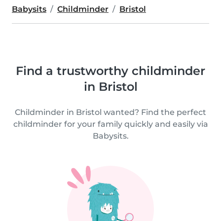
Babysits
Childminder
Bristol
Find a trustworthy childminder
in Bristol
Childminder in Bristol wanted? Find the perfect
childminder for your family quickly and easily via
Babysits.