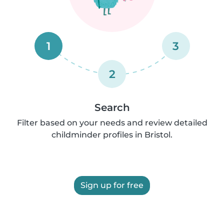
1
3
2
Search
Filter based on your needs and review detailed
childminder profiles in Bristol.
Sign up for free