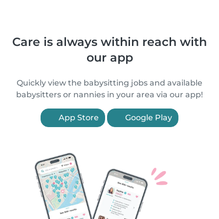
Care is always within reach with
our app
Quickly view the babysitting jobs and available
babysitters or nannies in your area via our app!
App Store
Google Play