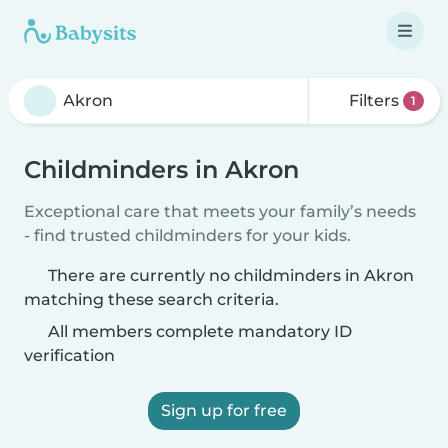
Filters
1
Childminders in Akron
Exceptional care that meets your family’s needs
- find trusted childminders for your kids.
There are currently no childminders in Akron
matching these search criteria.
All members complete mandatory ID
verification
Sign up for free