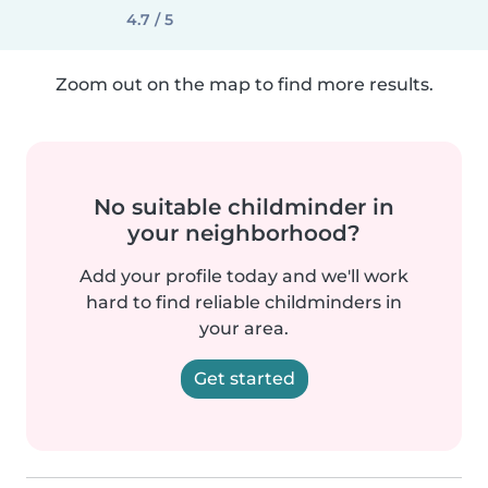
4.7 / 5
Zoom out on the map to find more results.
No suitable childminder in
your neighborhood?
Add your profile today and we'll work
hard to find reliable childminders in
your area.
Get started