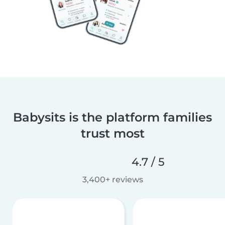
Babysits is the platform families
trust most
4.7 / 5
3,400+ reviews