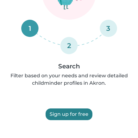
1
3
2
Search
Filter based on your needs and review detailed
childminder profiles in Akron.
Sign up for free