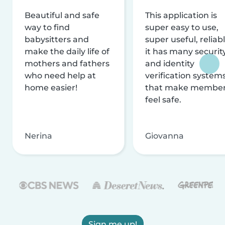
Beautiful and safe
This application is
way to find
super easy to use,
babysitters and
super useful, reliabl
make the daily life of
it has many securit
mothers and fathers
and identity
who need help at
verification system
home easier!
that make membe
feel safe.
Nerina
Giovanna
Sign me up!