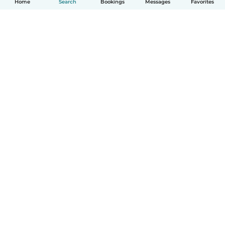
Home
Search
Bookings
Messages
Favorites
How it works
Help
Terms & Privacy
Pricing
Company details
Babysits for Work
Community standards
© Babysits B.V.