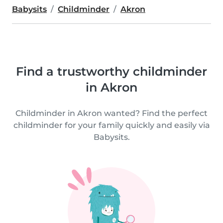
Babysits
Childminder
Akron
Find a trustworthy childminder
in Akron
Childminder in Akron wanted? Find the perfect
childminder for your family quickly and easily via
Babysits.