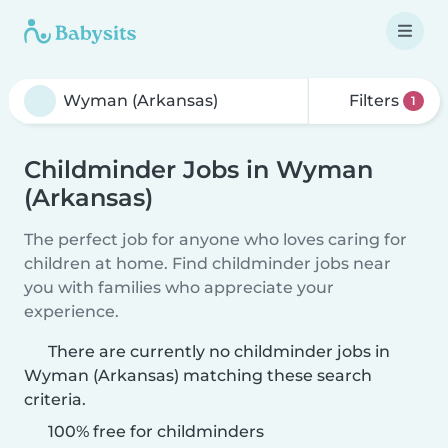
Filters
1
Childminder Jobs in Wyman
(Arkansas)
The perfect job for anyone who loves caring for
children at home. Find childminder jobs near
you with families who appreciate your
experience.
There are currently no childminder jobs in
Wyman (Arkansas) matching these search
criteria.
100% free for childminders