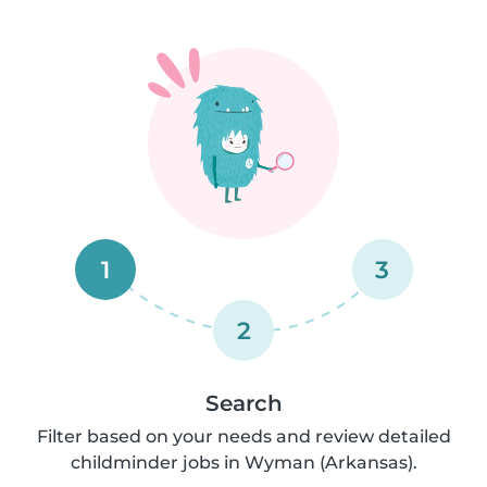
1
3
2
Search
Filter based on your needs and review detailed
childminder jobs in Wyman (Arkansas).