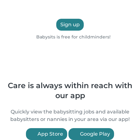
Sign up
Babysits is free for childminders!
Care is always within reach with
our app
Quickly view the babysitting jobs and available
babysitters or nannies in your area via our app!
App Store
Google Play