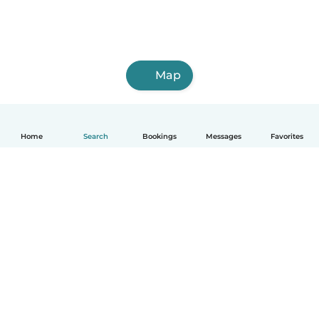
Map
Home
Search
Bookings
Messages
Favorites
How it works
Help
Terms & Privacy
Pricing
Company details
Babysits for Work
Community standards