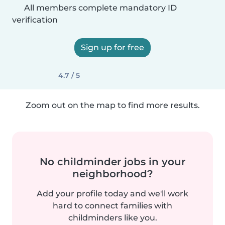
All members complete mandatory ID
verification
Sign up for free
4.7 / 5
Zoom out on the map to find more results.
No childminder jobs in your
neighborhood?
Add your profile today and we'll work
hard to connect families with
childminders like you.