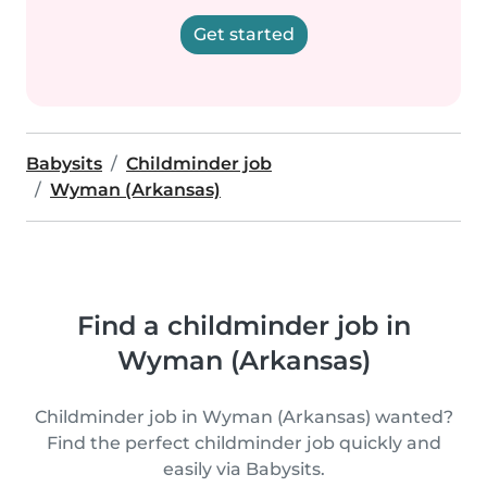
Get started
Babysits
Childminder job
Wyman (Arkansas)
Find a childminder job in
Wyman (Arkansas)
Childminder job in Wyman (Arkansas) wanted?
Find the perfect childminder job quickly and
easily via Babysits.