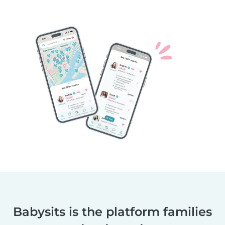
Babysits is the platform families