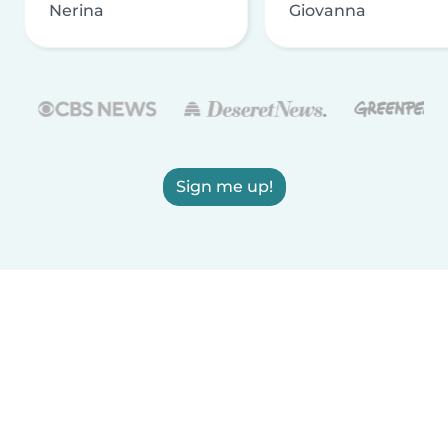
Nerina
Giovanna
Sign me up!