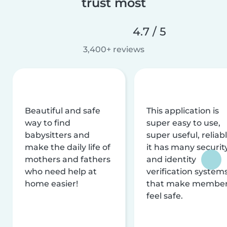
trust most
4.7 / 5
3,400+ reviews
Beautiful and safe
This application is
way to find
super easy to use,
babysitters and
super useful, reliabl
make the daily life of
it has many securit
mothers and fathers
and identity
who need help at
verification system
home easier!
that make membe
feel safe.