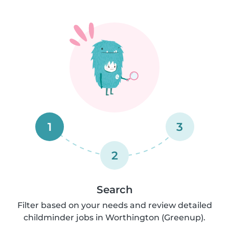
1
3
2
Search
Filter based on your needs and review detailed
childminder jobs in Worthington (Greenup).