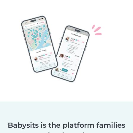
Babysits is the platform families