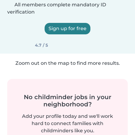
All members complete mandatory ID
verification
Sign up for free
4.7 / 5
Zoom out on the map to find more results.
No childminder jobs in your
neighborhood?
Add your profile today and we'll work
hard to connect families with
childminders like you.