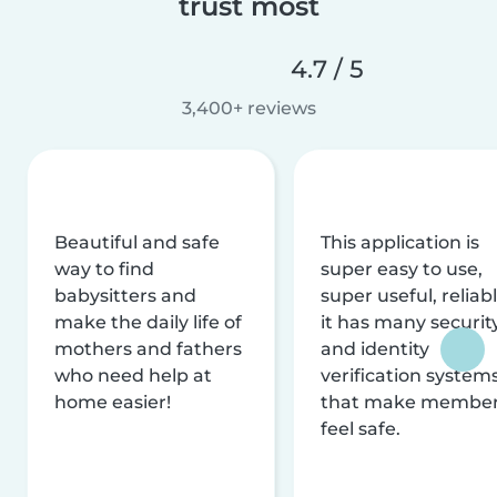
trust most
4.7 / 5
3,400+ reviews
Beautiful and safe
This application is
way to find
super easy to use,
babysitters and
super useful, reliabl
make the daily life of
it has many securit
mothers and fathers
and identity
who need help at
verification system
home easier!
that make membe
feel safe.