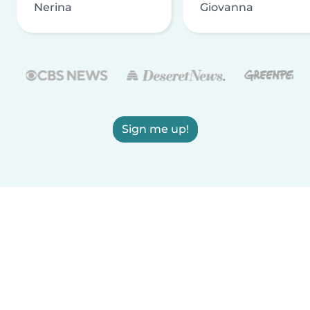
Nerina
Giovanna
Sign me up!