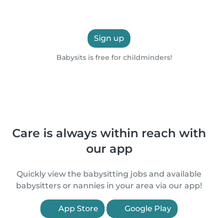
Sign up
Babysits is free for childminders!
Care is always within reach with
our app
Quickly view the babysitting jobs and available
babysitters or nannies in your area via our app!
App Store
Google Play