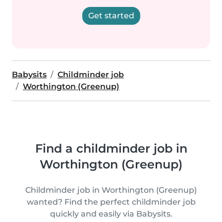
Get started
Babysits
Childminder job
Worthington (Greenup)
Find a childminder job in
Worthington (Greenup)
Childminder job in Worthington (Greenup)
wanted? Find the perfect childminder job
quickly and easily via Babysits.