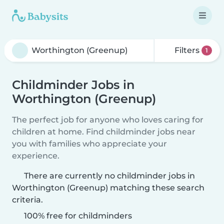
Filters
1
Childminder Jobs in
Worthington (Greenup)
The perfect job for anyone who loves caring for
children at home. Find childminder jobs near
you with families who appreciate your
experience.
There are currently no childminder jobs in
Worthington (Greenup) matching these search
criteria.
100% free for childminders