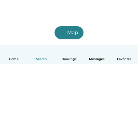
Map
Home
Search
Bookings
Messages
Favorites
How it works
Help
Terms & Privacy
Pricing
Company details
Babysits for Work
Community standards