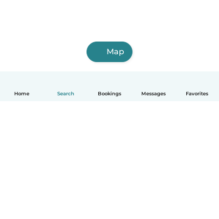
Map
Home
Search
Bookings
Messages
Favorites
How it works
Help
Terms & Privacy
Pricing
Company details
Babysits for Work
Community standards