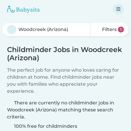
Filters
1
Childminder Jobs in Woodcreek
(Arizona)
The perfect job for anyone who loves caring for
children at home. Find childminder jobs near
you with families who appreciate your
experience.
There are currently no childminder jobs in
Woodcreek (Arizona) matching these search
criteria.
100% free for childminders