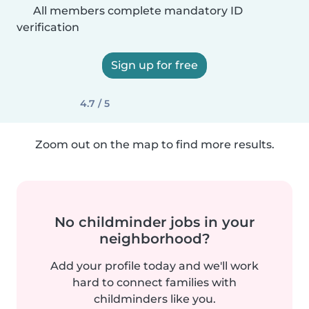
All members complete mandatory ID
verification
Sign up for free
4.7 / 5
Zoom out on the map to find more results.
No childminder jobs in your
neighborhood?
Add your profile today and we'll work
hard to connect families with
childminders like you.