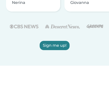
Nerina
Giovanna
Sign me up!