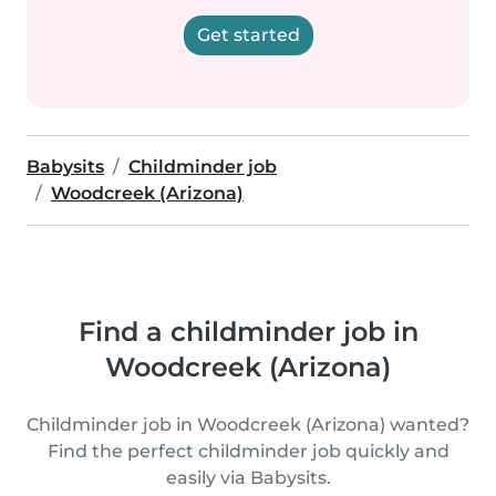
Get started
Babysits
Childminder job
Woodcreek (Arizona)
Find a childminder job in
Woodcreek (Arizona)
Childminder job in Woodcreek (Arizona) wanted?
Find the perfect childminder job quickly and
easily via Babysits.