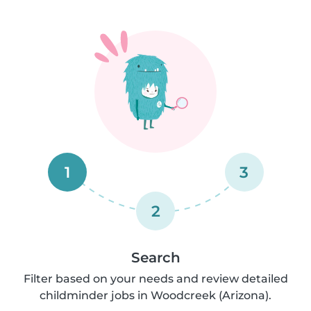
1
3
2
Search
Filter based on your needs and review detailed
childminder jobs in Woodcreek (Arizona).