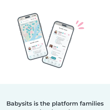
Babysits is the platform families