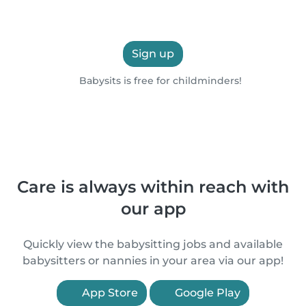
Sign up
Babysits is free for childminders!
Care is always within reach with
our app
Quickly view the babysitting jobs and available
babysitters or nannies in your area via our app!
App Store
Google Play