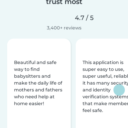
trust most
4.7 / 5
3,400+ reviews
Beautiful and safe
This application is
way to find
super easy to use,
babysitters and
super useful, reliabl
make the daily life of
it has many securit
mothers and fathers
and identity
who need help at
verification system
home easier!
that make membe
feel safe.