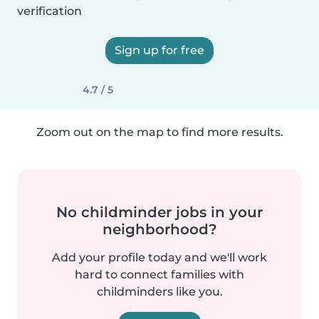
verification
Sign up for free
4.7 / 5
Zoom out on the map to find more results.
No childminder jobs in your
neighborhood?
Add your profile today and we'll work
hard to connect families with
childminders like you.