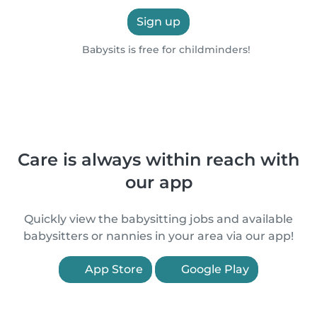
Sign up
Babysits is free for childminders!
Care is always within reach with
our app
Quickly view the babysitting jobs and available
babysitters or nannies in your area via our app!
App Store
Google Play