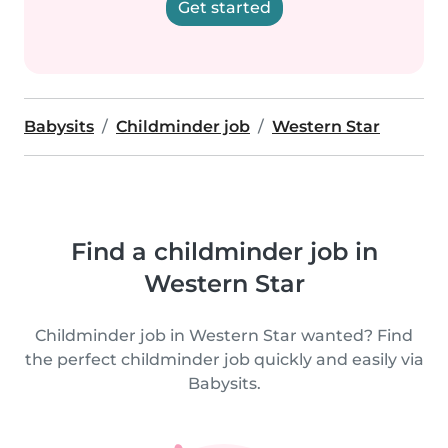
Get started
Babysits
Childminder job
Western Star
Find a childminder job in
Western Star
Childminder job in Western Star wanted? Find
the perfect childminder job quickly and easily via
Babysits.