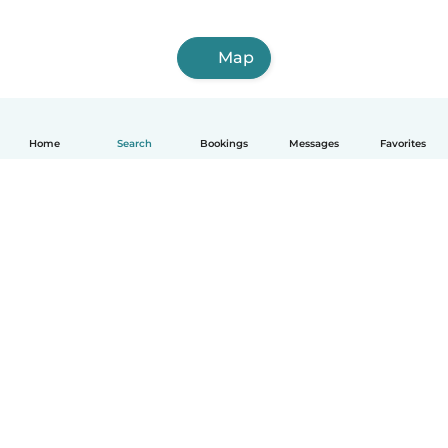
Map
Home
Search
Bookings
Messages
Favorites
How it works
Help
Terms & Privacy
Pricing
Company details
Babysits for Work
Community standards