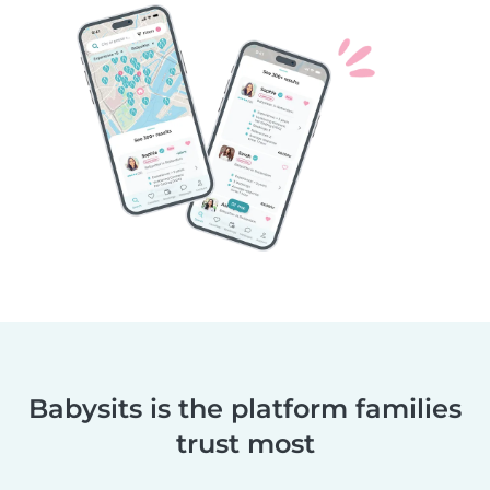
Babysits is the platform families
trust most