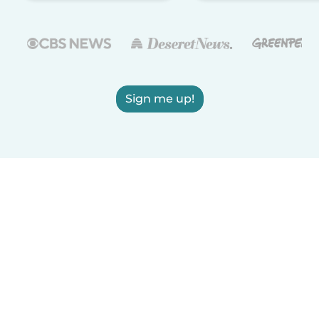
Sign me up!