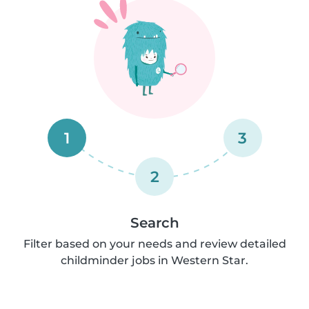
1
3
2
Search
Filter based on your needs and review detailed
childminder jobs in Western Star.