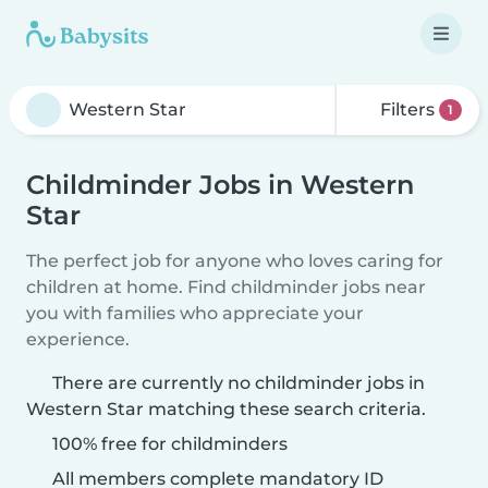
Filters
1
Childminder Jobs in Western
Star
The perfect job for anyone who loves caring for
children at home. Find childminder jobs near
you with families who appreciate your
experience.
There are currently no childminder jobs in
Western Star matching these search criteria.
100% free for childminders
All members complete mandatory ID