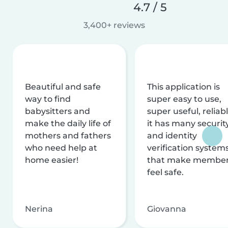
4.7 / 5
3,400+ reviews
Beautiful and safe
This application is
way to find
super easy to use,
babysitters and
super useful, reliabl
make the daily life of
it has many securit
mothers and fathers
and identity
who need help at
verification system
home easier!
that make membe
feel safe.
Nerina
Giovanna