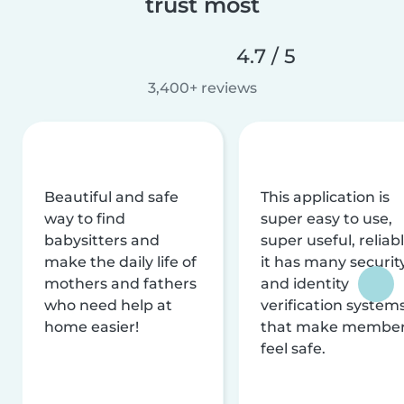
trust most
4.7 / 5
3,400+ reviews
Beautiful and safe
This application is
way to find
super easy to use,
babysitters and
super useful, reliabl
make the daily life of
it has many securit
mothers and fathers
and identity
who need help at
verification system
home easier!
that make membe
feel safe.