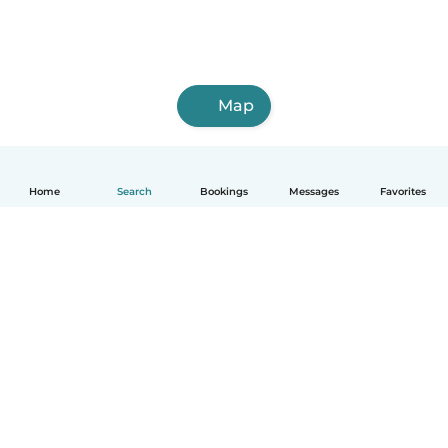
Map
Home
Search
Bookings
Messages
Favorites
How it works
Help
Terms & Privacy
Pricing
Company details
Babysits for Work
Community standards