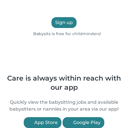
Sign up
Babysits is free for childminders!
Care is always within reach with
our app
Quickly view the babysitting jobs and available
babysitters or nannies in your area via our app!
App Store
Google Play