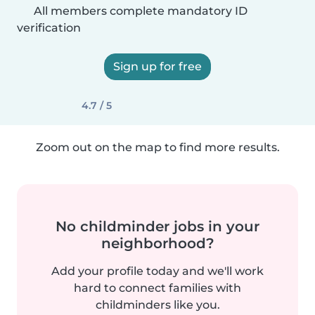
All members complete mandatory ID
verification
Sign up for free
4.7 / 5
Zoom out on the map to find more results.
No childminder jobs in your
neighborhood?
Add your profile today and we'll work
hard to connect families with
childminders like you.