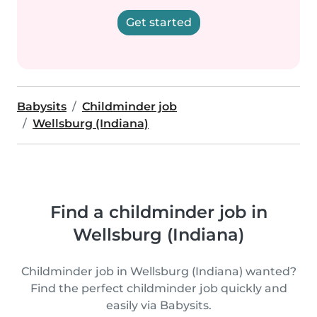
Get started
Babysits
Childminder job
Wellsburg (Indiana)
Find a childminder job in
Wellsburg (Indiana)
Childminder job in Wellsburg (Indiana) wanted?
Find the perfect childminder job quickly and
easily via Babysits.