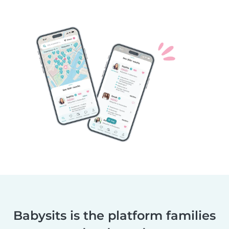
Babysits is the platform families