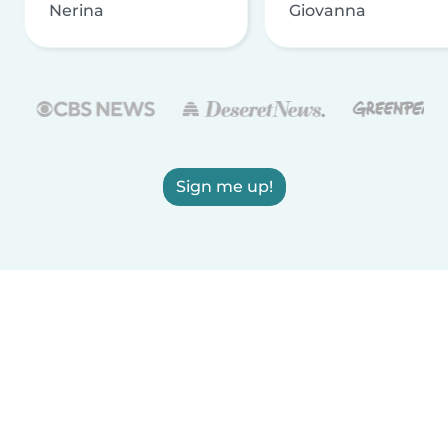
Nerina
Giovanna
Sign me up!