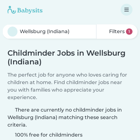
Filters
1
Childminder Jobs in Wellsburg
(Indiana)
The perfect job for anyone who loves caring for
children at home. Find childminder jobs near
you with families who appreciate your
experience.
There are currently no childminder jobs in
Wellsburg (Indiana) matching these search
criteria.
100% free for childminders