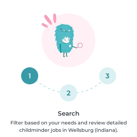
1
3
2
Search
Filter based on your needs and review detailed
childminder jobs in Wellsburg (Indiana).