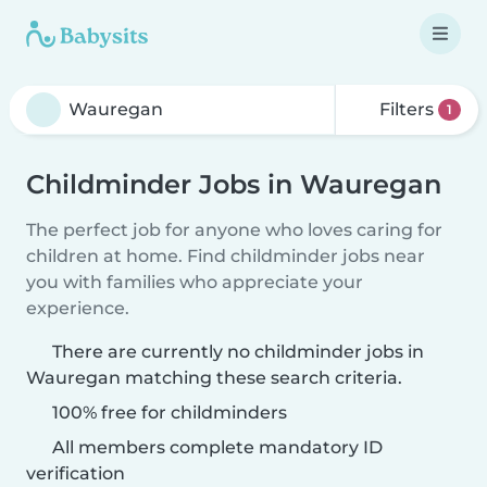
Filters
1
Childminder Jobs in Wauregan
The perfect job for anyone who loves caring for
children at home. Find childminder jobs near
you with families who appreciate your
experience.
There are currently no childminder jobs in
Wauregan matching these search criteria.
100% free for childminders
All members complete mandatory ID
verification