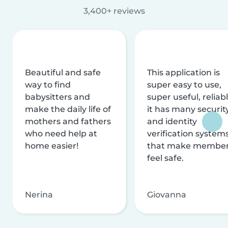
3,400+ reviews
Beautiful and safe
This application is
way to find
super easy to use,
babysitters and
super useful, reliabl
make the daily life of
it has many securit
mothers and fathers
and identity
who need help at
verification system
home easier!
that make membe
feel safe.
Nerina
Giovanna