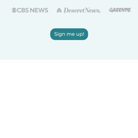
Sign me up!