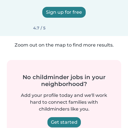
Sign up for free
4.7 / 5
Zoom out on the map to find more results.
No childminder jobs in your
neighborhood?
Add your profile today and we'll work
hard to connect families with
childminders like you.
Get started