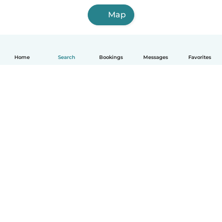
Map
Home
Search
Bookings
Messages
Favorites
How it works
Help
Terms & Privacy
Pricing
Company details
Babysits for Work
Community standards