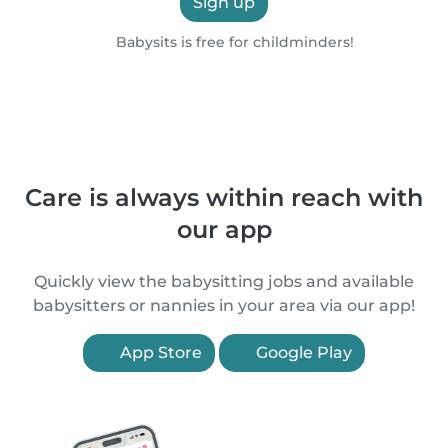
Sign up
Babysits is free for childminders!
Care is always within reach with
our app
Quickly view the babysitting jobs and available
babysitters or nannies in your area via our app!
App Store
Google Play