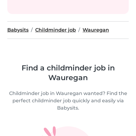
Babysits
Childminder job
Wauregan
Find a childminder job in
Wauregan
Childminder job in Wauregan wanted? Find the
perfect childminder job quickly and easily via
Babysits.