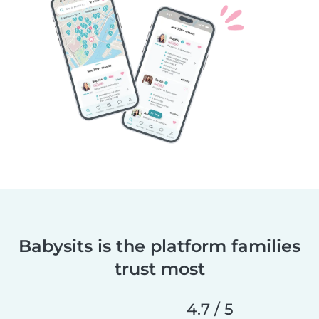
Babysits is the platform families
trust most
4.7 / 5