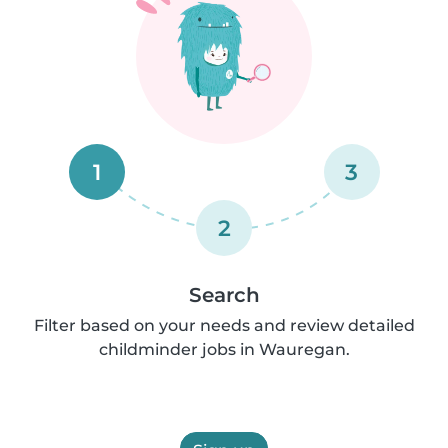
1
3
2
Search
Filter based on your needs and review detailed
childminder jobs in Wauregan.