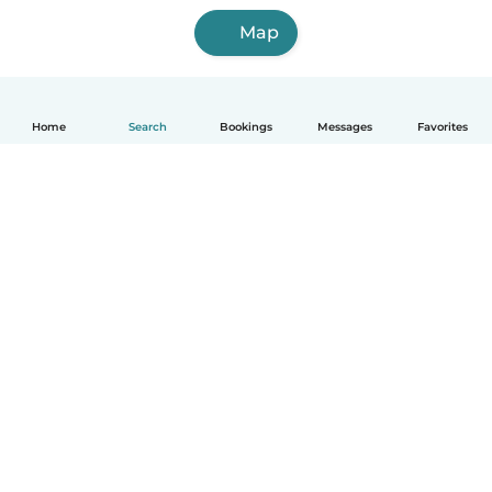
Map
Home
Search
Bookings
Messages
Favorites
How it works
Help
Terms & Privacy
Pricing
Company details
Babysits for Work
Community standards