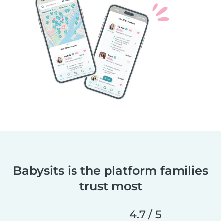
Babysits is the platform families
trust most
4.7 / 5