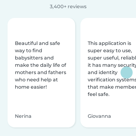
3,400+ reviews
Beautiful and safe
This application is
way to find
super easy to use,
babysitters and
super useful, reliabl
make the daily life of
it has many securit
mothers and fathers
and identity
who need help at
verification system
home easier!
that make membe
feel safe.
Nerina
Giovanna