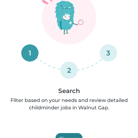
1
3
2
Search
Filter based on your needs and review detailed
childminder jobs in Walnut Gap.