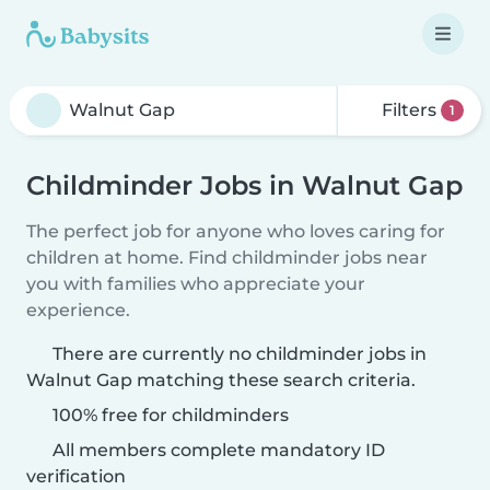
Filters
1
Childminder Jobs in Walnut Gap
The perfect job for anyone who loves caring for
children at home. Find childminder jobs near
you with families who appreciate your
experience.
There are currently no childminder jobs in
Walnut Gap matching these search criteria.
100% free for childminders
All members complete mandatory ID
verification