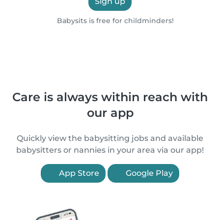
Sign up
Babysits is free for childminders!
Care is always within reach with
our app
Quickly view the babysitting jobs and available
babysitters or nannies in your area via our app!
App Store
Google Play