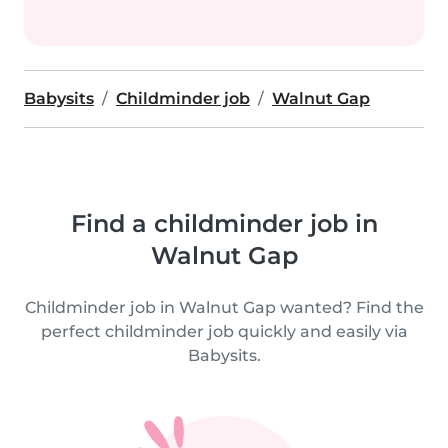
Babysits
Childminder job
Walnut Gap
Find a childminder job in
Walnut Gap
Childminder job in Walnut Gap wanted? Find the
perfect childminder job quickly and easily via
Babysits.