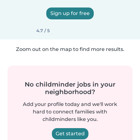
Sign up for free
4.7 / 5
Zoom out on the map to find more results.
No childminder jobs in your
neighborhood?
Add your profile today and we'll work
hard to connect families with
childminders like you.
Get started