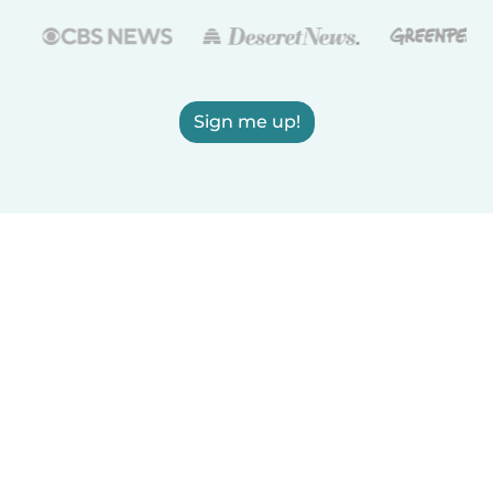
Sign me up!