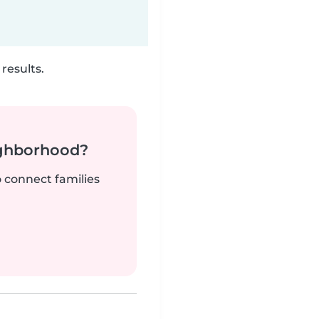
results.
ighborhood?
o connect families