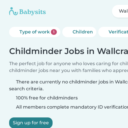
Wal
Type of work
Children
Verifica
1
Childminder Jobs in Wallcra
The perfect job for anyone who loves caring for ch
childminder jobs near you with families who appre
There are currently no childminder jobs in Wall
search criteria.
100% free for childminders
All members complete mandatory ID verificatio
Sign up for free