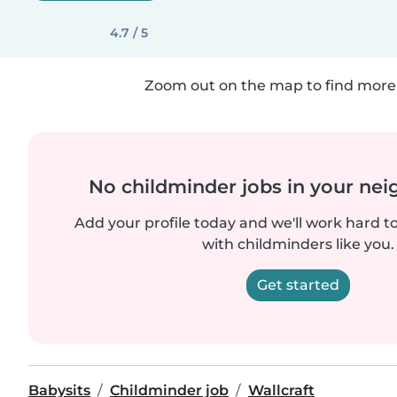
4.7 / 5
Zoom out on the map to find more 
No childminder jobs in your ne
Add your profile today and we'll work hard t
with childminders like you.
Get started
Babysits
Childminder job
Wallcraft