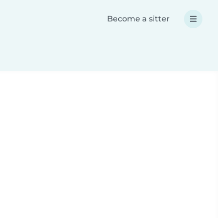
Become a sitter