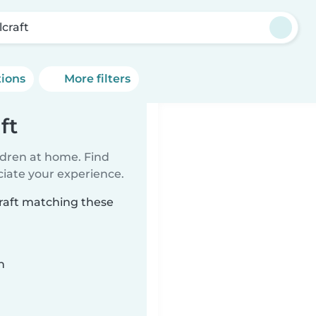
lcraft
tions
More filters
ft
ildren at home. Find
ciate your experience.
craft matching these
n