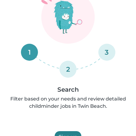
1
3
2
Search
Filter based on your needs and review detailed
childminder jobs in Twin Beach.