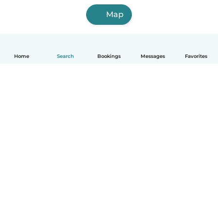
Map
Home
Search
Bookings
Messages
Favorites
How it works
Help
Terms & Privacy
Pricing
Company details
Babysits for Work
Community standards