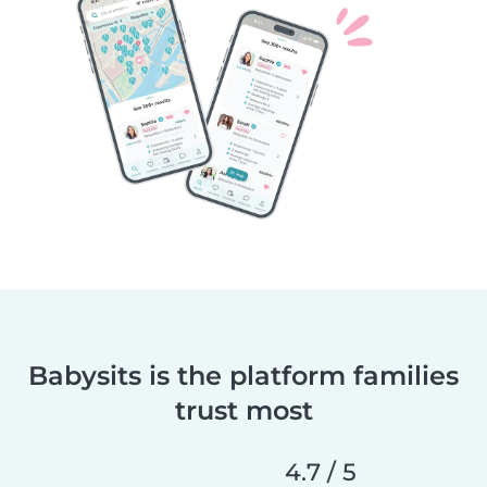
Babysits is the platform families
trust most
4.7 / 5