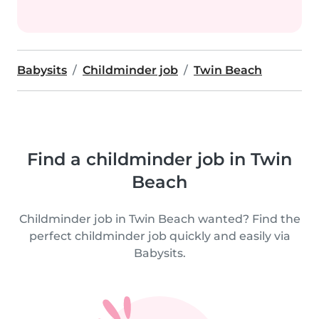
Babysits
Childminder job
Twin Beach
Find a childminder job in Twin
Beach
Childminder job in Twin Beach wanted? Find the
perfect childminder job quickly and easily via
Babysits.