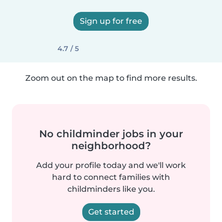
Sign up for free
4.7 / 5
Zoom out on the map to find more results.
No childminder jobs in your
neighborhood?
Add your profile today and we'll work
hard to connect families with
childminders like you.
Get started