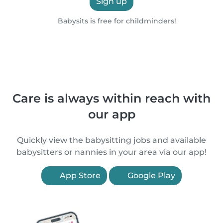
Sign up
Babysits is free for childminders!
Care is always within reach with
our app
Quickly view the babysitting jobs and available
babysitters or nannies in your area via our app!
App Store
Google Play