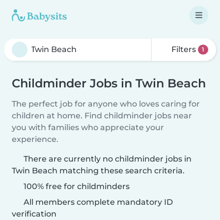
Filters
1
Childminder Jobs in Twin Beach
The perfect job for anyone who loves caring for
children at home. Find childminder jobs near
you with families who appreciate your
experience.
There are currently no childminder jobs in
Twin Beach matching these search criteria.
100% free for childminders
All members complete mandatory ID
verification