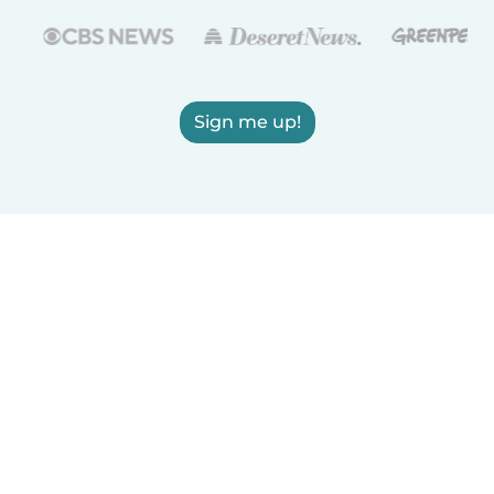
Sign me up!