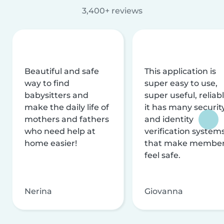
3,400+ reviews
Beautiful and safe
This application is
way to find
super easy to use,
babysitters and
super useful, reliabl
make the daily life of
it has many securit
mothers and fathers
and identity
who need help at
verification system
home easier!
that make membe
feel safe.
Nerina
Giovanna