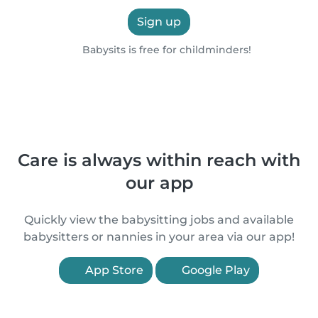
Sign up
Babysits is free for childminders!
Care is always within reach with
our app
Quickly view the babysitting jobs and available
babysitters or nannies in your area via our app!
App Store
Google Play