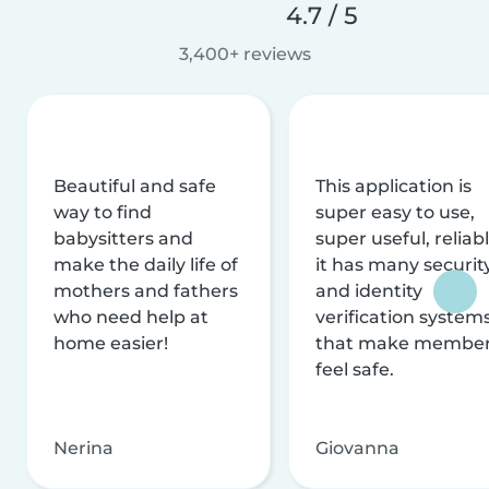
4.7 / 5
3,400+ reviews
Beautiful and safe
This application is
way to find
super easy to use,
babysitters and
super useful, reliabl
make the daily life of
it has many securit
mothers and fathers
and identity
who need help at
verification system
home easier!
that make membe
feel safe.
Nerina
Giovanna