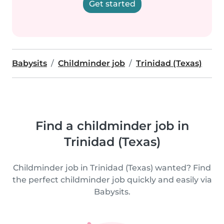
Get started
Babysits
Childminder job
Trinidad (Texas)
Find a childminder job in
Trinidad (Texas)
Childminder job in Trinidad (Texas) wanted? Find
the perfect childminder job quickly and easily via
Babysits.