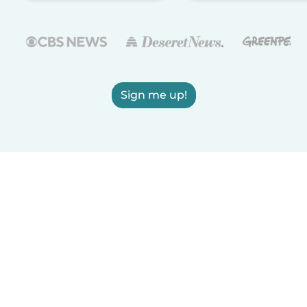
Sign me up!