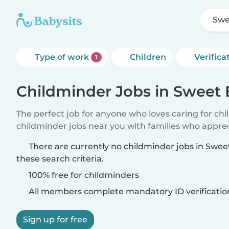
Swe
Type of work
Children
Verifica
1
Childminder Jobs in Sweet 
The perfect job for anyone who loves caring for ch
childminder jobs near you with families who appre
There are currently no childminder jobs in Swe
these search criteria.
100% free for childminders
All members complete mandatory ID verificatio
Sign up for free