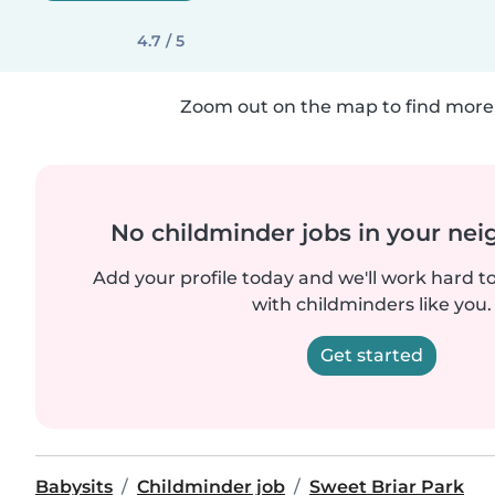
4.7 / 5
Zoom out on the map to find more 
No childminder jobs in your ne
Add your profile today and we'll work hard t
with childminders like you.
Get started
Babysits
Childminder job
Sweet Briar Park