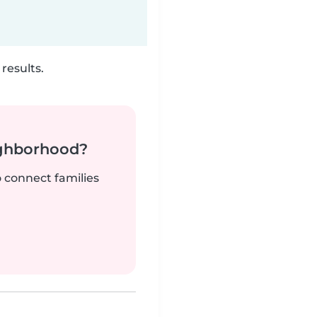
results.
ighborhood?
o connect families