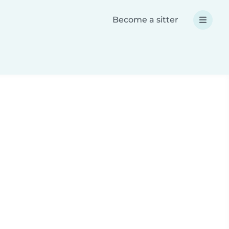
Become a sitter