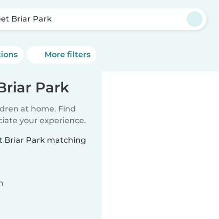
et Briar Park
tions
More filters
Briar Park
ildren at home. Find
ciate your experience.
et Briar Park matching
n