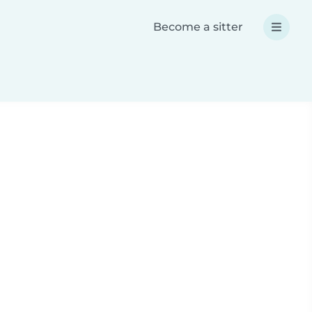
Become a sitter