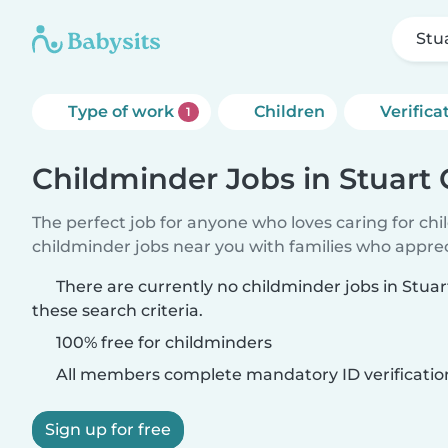
Stu
Type of work
Children
Verifica
1
Childminder Jobs in Stuart
The perfect job for anyone who loves caring for ch
childminder jobs near you with families who appre
There are currently no childminder jobs in Stu
these search criteria.
100% free for childminders
All members complete mandatory ID verificatio
Sign up for free