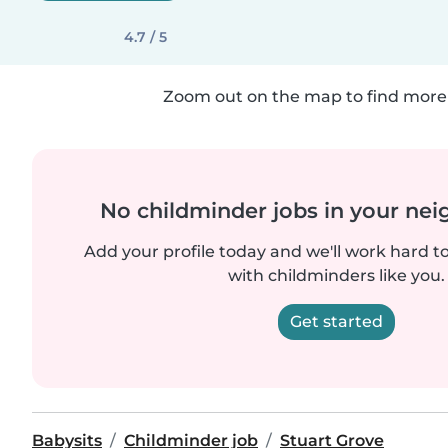
4.7 / 5
Zoom out on the map to find more 
No childminder jobs in your ne
Add your profile today and we'll work hard t
with childminders like you.
Get started
Babysits
Childminder job
Stuart Grove