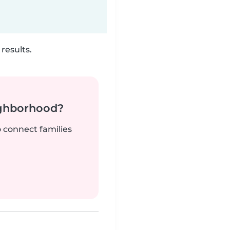
results.
ighborhood?
o connect families