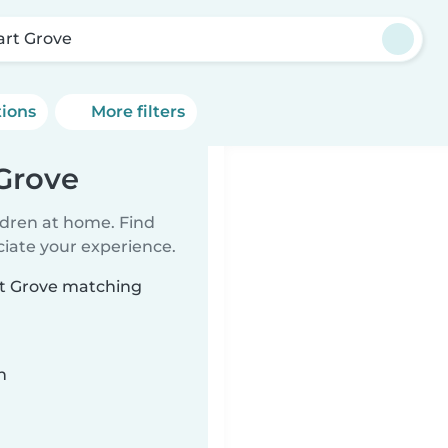
art Grove
tions
More filters
 Grove
ildren at home. Find
ciate your experience.
art Grove matching
n