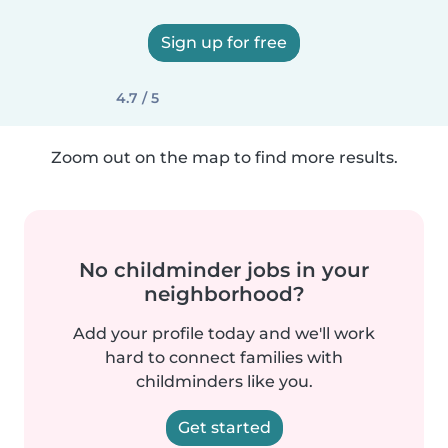
Sign up for free
4.7 / 5
Zoom out on the map to find more results.
No childminder jobs in your
neighborhood?
Add your profile today and we'll work
hard to connect families with
childminders like you.
Get started