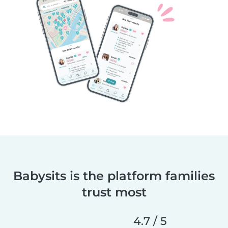
Babysits is the platform families
trust most
4.7 / 5