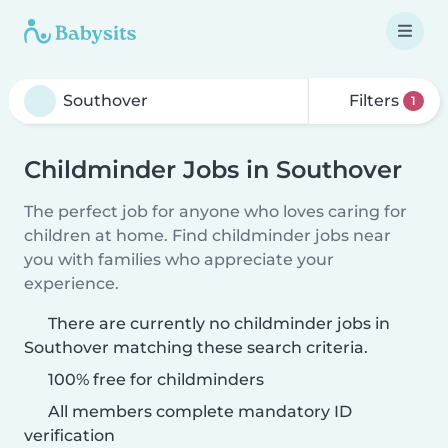
Filters
1
Childminder Jobs in Southover
The perfect job for anyone who loves caring for
children at home. Find childminder jobs near
you with families who appreciate your
experience.
There are currently no childminder jobs in
Southover matching these search criteria.
100% free for childminders
All members complete mandatory ID
verification