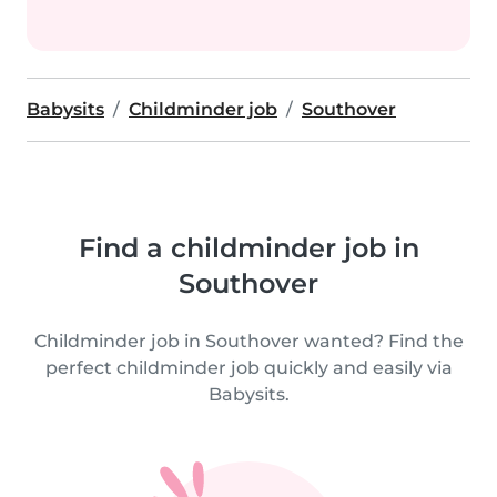
Babysits
Childminder job
Southover
Find a childminder job in
Southover
Childminder job in Southover wanted? Find the
perfect childminder job quickly and easily via
Babysits.