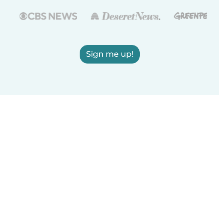
Sign me up!