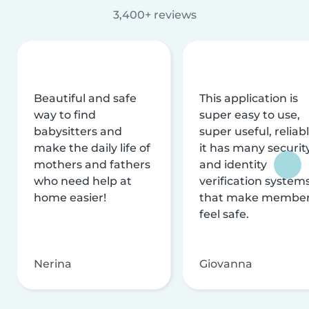
3,400+ reviews
Beautiful and safe
This application is
way to find
super easy to use,
babysitters and
super useful, reliabl
make the daily life of
it has many securit
mothers and fathers
and identity
who need help at
verification system
home easier!
that make membe
feel safe.
Nerina
Giovanna