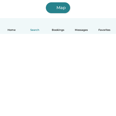
Map
Home
Search
Bookings
Messages
Favorites
How it works
Help
Terms & Privacy
Pricing
Company details
Babysits for Work
Community standards