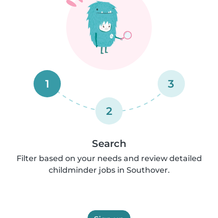
1
3
2
Search
Filter based on your needs and review detailed
childminder jobs in Southover.