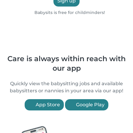
Sign up
Babysits is free for childminders!
Care is always within reach with
our app
Quickly view the babysitting jobs and available
babysitters or nannies in your area via our app!
App Store
Google Play