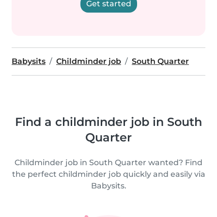
Get started
Babysits
Childminder job
South Quarter
Find a childminder job in South
Quarter
Childminder job in South Quarter wanted? Find
the perfect childminder job quickly and easily via
Babysits.