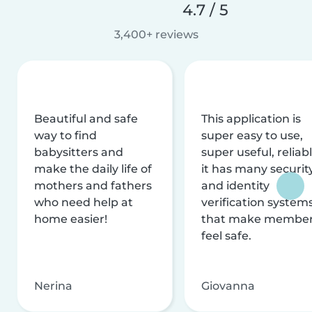
4.7 / 5
3,400+ reviews
Beautiful and safe
This application is
way to find
super easy to use,
babysitters and
super useful, reliabl
make the daily life of
it has many securit
mothers and fathers
and identity
who need help at
verification system
home easier!
that make membe
feel safe.
Nerina
Giovanna