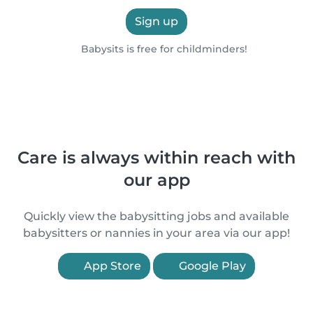
Sign up
Babysits is free for childminders!
Care is always within reach with
our app
Quickly view the babysitting jobs and available
babysitters or nannies in your area via our app!
App Store
Google Play