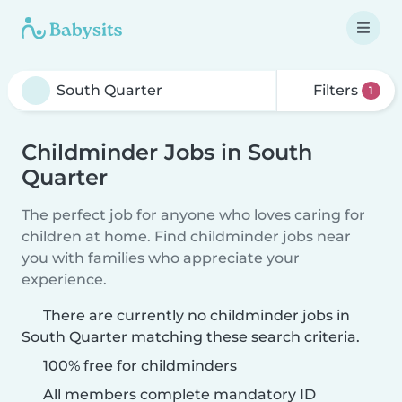
Filters
1
Childminder Jobs in South
Quarter
The perfect job for anyone who loves caring for
children at home. Find childminder jobs near
you with families who appreciate your
experience.
There are currently no childminder jobs in
South Quarter matching these search criteria.
100% free for childminders
All members complete mandatory ID