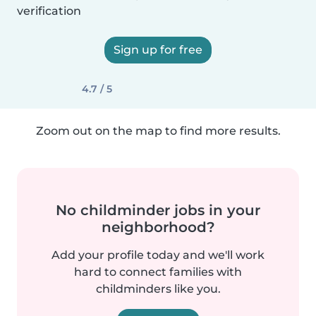
verification
Sign up for free
4.7 / 5
Zoom out on the map to find more results.
No childminder jobs in your
neighborhood?
Add your profile today and we'll work
hard to connect families with
childminders like you.