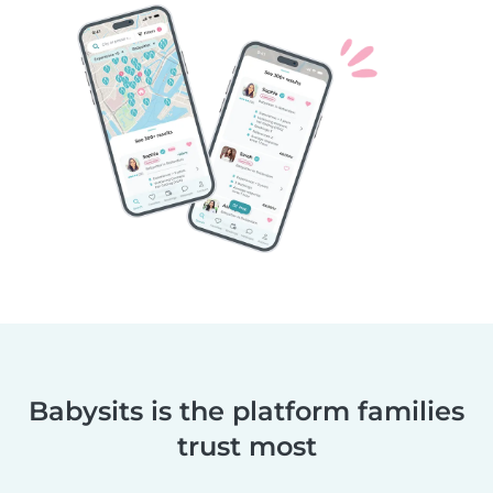
Babysits is the platform families
trust most