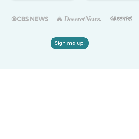
Sign me up!