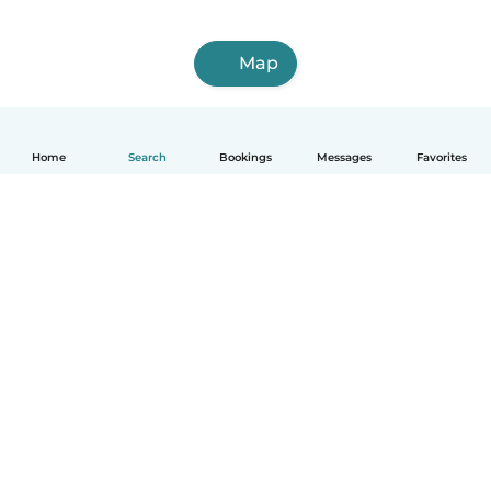
Map
Home
Search
Bookings
Messages
Favorites
How it works
Help
Terms & Privacy
Pricing
Company details
Babysits for Work
Community standards