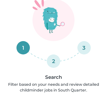
1
3
2
Search
Filter based on your needs and review detailed
childminder jobs in South Quarter.