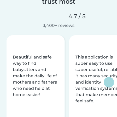
trust most
4.7 / 5
3,400+ reviews
Beautiful and safe
This application is
way to find
super easy to use,
babysitters and
super useful, reliabl
make the daily life of
it has many securit
mothers and fathers
and identity
who need help at
verification system
home easier!
that make membe
feel safe.