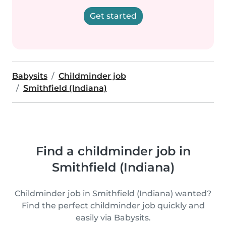
Get started
Babysits
Childminder job
Smithfield (Indiana)
Find a childminder job in
Smithfield (Indiana)
Childminder job in Smithfield (Indiana) wanted?
Find the perfect childminder job quickly and
easily via Babysits.