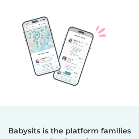
Babysits is the platform families