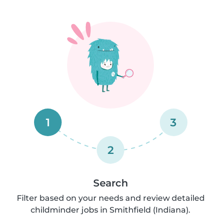
1
3
2
Search
Filter based on your needs and review detailed
childminder jobs in Smithfield (Indiana).