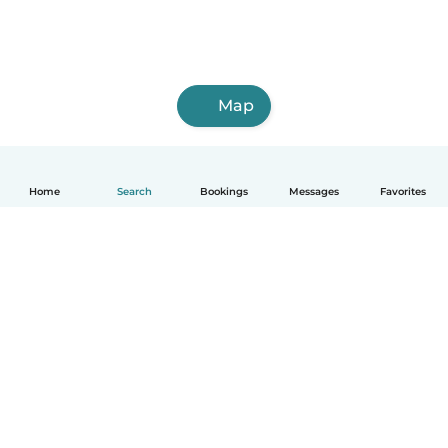
Map
Home
Search
Bookings
Messages
Favorites
How it works
Help
Terms & Privacy
Pricing
Company details
Babysits for Work
Community standards