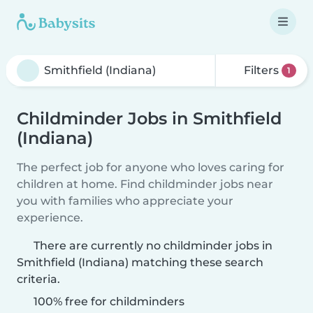
Filters
1
Childminder Jobs in Smithfield
(Indiana)
The perfect job for anyone who loves caring for
children at home. Find childminder jobs near
you with families who appreciate your
experience.
There are currently no childminder jobs in
Smithfield (Indiana) matching these search
criteria.
100% free for childminders