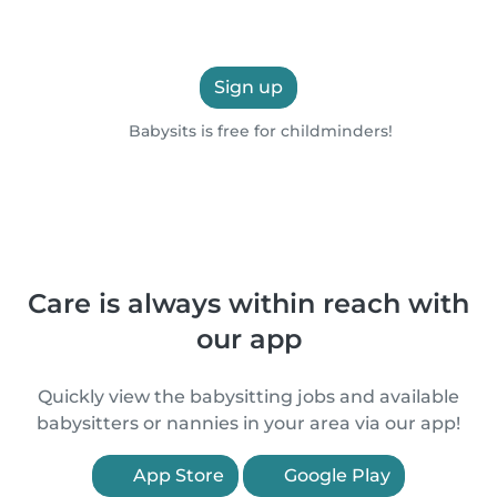
Sign up
Babysits is free for childminders!
Care is always within reach with
our app
Quickly view the babysitting jobs and available
babysitters or nannies in your area via our app!
App Store
Google Play