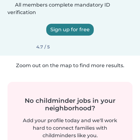
All members complete mandatory ID
verification
Sign up for free
4.7 / 5
Zoom out on the map to find more results.
No childminder jobs in your
neighborhood?
Add your profile today and we'll work
hard to connect families with
childminders like you.