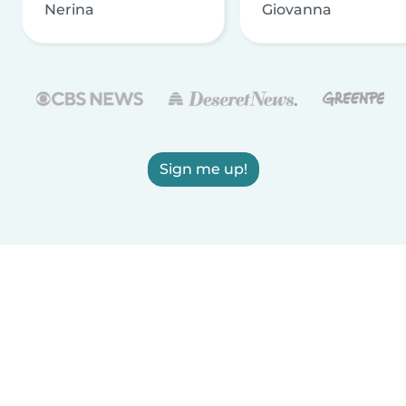
Nerina
Giovanna
Sign me up!