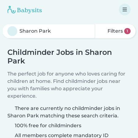
Filters
1
Childminder Jobs in Sharon
Park
The perfect job for anyone who loves caring for
children at home. Find childminder jobs near
you with families who appreciate your
experience.
There are currently no childminder jobs in
Sharon Park matching these search criteria.
100% free for childminders
All members complete mandatory ID