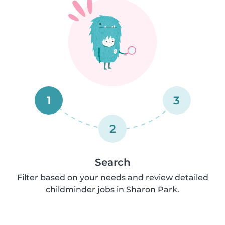
1
3
2
Search
Filter based on your needs and review detailed
childminder jobs in Sharon Park.