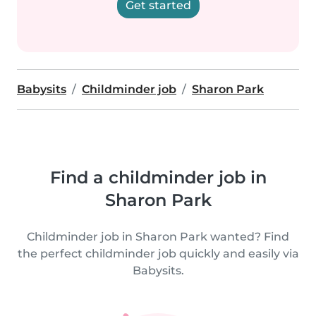
Get started
Babysits
Childminder job
Sharon Park
Find a childminder job in
Sharon Park
Childminder job in Sharon Park wanted? Find
the perfect childminder job quickly and easily via
Babysits.