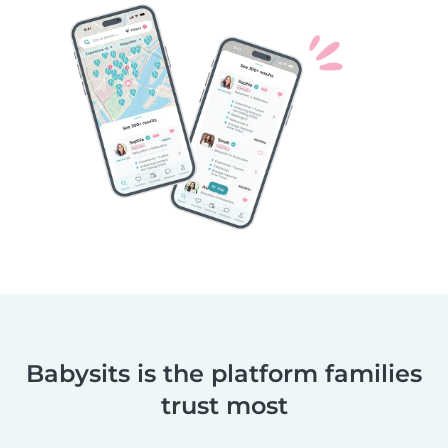
Babysits is the platform families
trust most