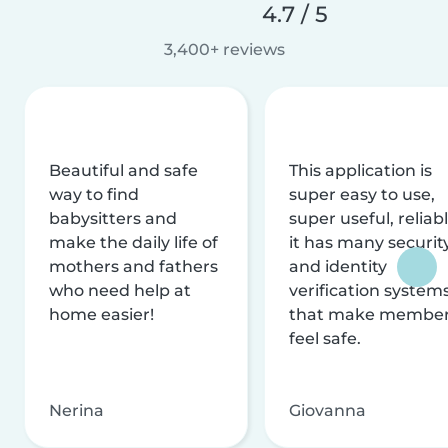
4.7 / 5
3,400+ reviews
Beautiful and safe
This application is
way to find
super easy to use,
babysitters and
super useful, reliabl
make the daily life of
it has many securit
mothers and fathers
and identity
who need help at
verification system
home easier!
that make membe
feel safe.
Nerina
Giovanna