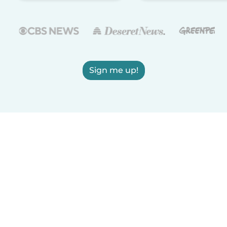
Sign me up!