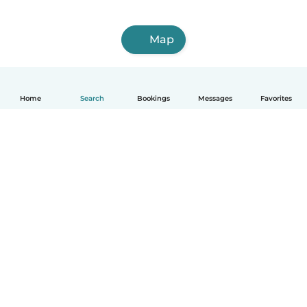
Map
Home
Search
Bookings
Messages
Favorites
How it works
Help
Terms & Privacy
Pricing
Company details
Babysits for Work
Community standards