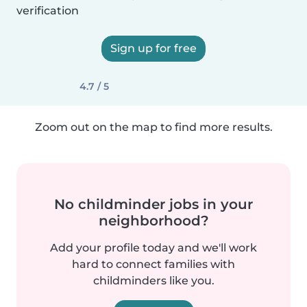
verification
Sign up for free
4.7 / 5
Zoom out on the map to find more results.
No childminder jobs in your
neighborhood?
Add your profile today and we'll work
hard to connect families with
childminders like you.