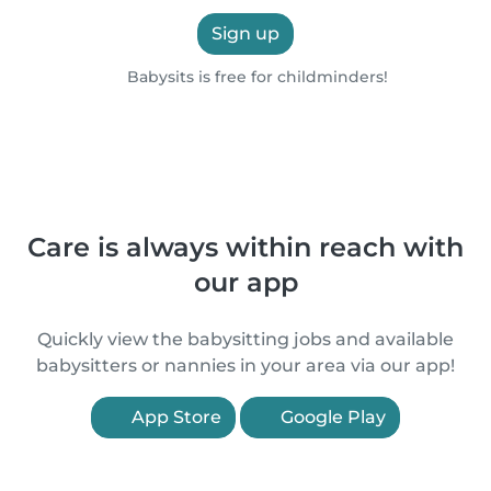
Sign up
Babysits is free for childminders!
Care is always within reach with
our app
Quickly view the babysitting jobs and available
babysitters or nannies in your area via our app!
App Store
Google Play