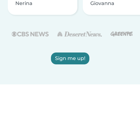
Nerina
Giovanna
Sign me up!