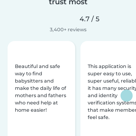
trust most
4.7 / 5
3,400+ reviews
Beautiful and safe
This application is
way to find
super easy to use,
babysitters and
super useful, reliabl
make the daily life of
it has many securit
mothers and fathers
and identity
who need help at
verification system
home easier!
that make membe
feel safe.