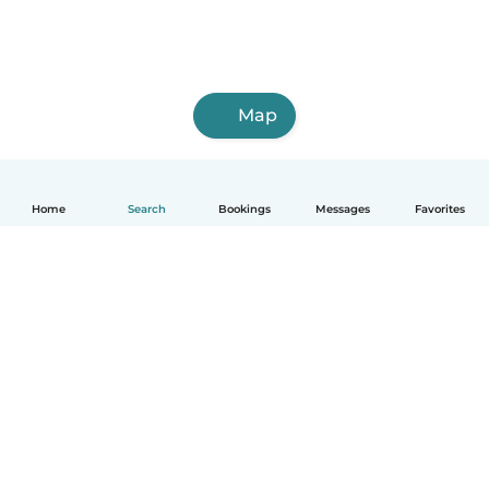
Map
Home
Search
Bookings
Messages
Favorites
How it works
Help
Terms & Privacy
Pricing
Company details
Babysits for Work
Community standards