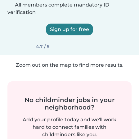
All members complete mandatory ID
verification
Sign up for free
4.7 / 5
Zoom out on the map to find more results.
No childminder jobs in your
neighborhood?
Add your profile today and we'll work
hard to connect families with
childminders like you.