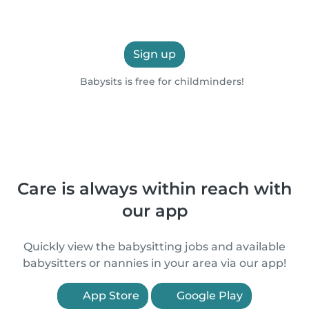
Sign up
Babysits is free for childminders!
Care is always within reach with
our app
Quickly view the babysitting jobs and available
babysitters or nannies in your area via our app!
App Store
Google Play