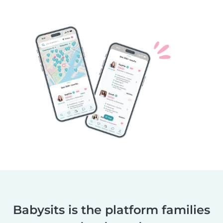
Babysits is the platform families