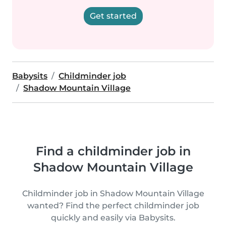
Get started
Babysits
Childminder job
Shadow Mountain Village
Find a childminder job in
Shadow Mountain Village
Childminder job in Shadow Mountain Village
wanted? Find the perfect childminder job
quickly and easily via Babysits.