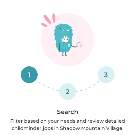
1
3
2
Search
Filter based on your needs and review detailed
childminder jobs in Shadow Mountain Village.