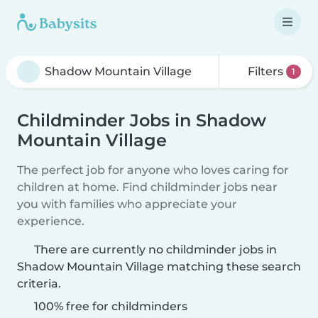
Filters
1
Childminder Jobs in Shadow
Mountain Village
The perfect job for anyone who loves caring for
children at home. Find childminder jobs near
you with families who appreciate your
experience.
There are currently no childminder jobs in
Shadow Mountain Village matching these search
criteria.
100% free for childminders