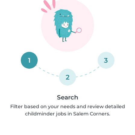
1
3
2
Search
Filter based on your needs and review detailed
childminder jobs in Salem Corners.