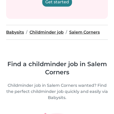
Get started
Babysits
Childminder job
Salem Corners
Find a childminder job in Salem
Corners
Childminder job in Salem Corners wanted? Find
the perfect childminder job quickly and easily via
Babysits.