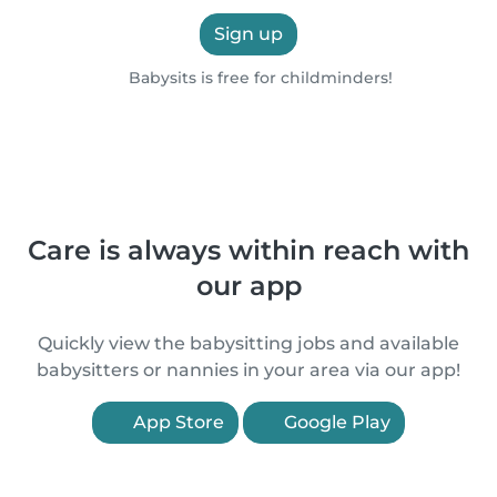
Sign up
Babysits is free for childminders!
Care is always within reach with
our app
Quickly view the babysitting jobs and available
babysitters or nannies in your area via our app!
App Store
Google Play