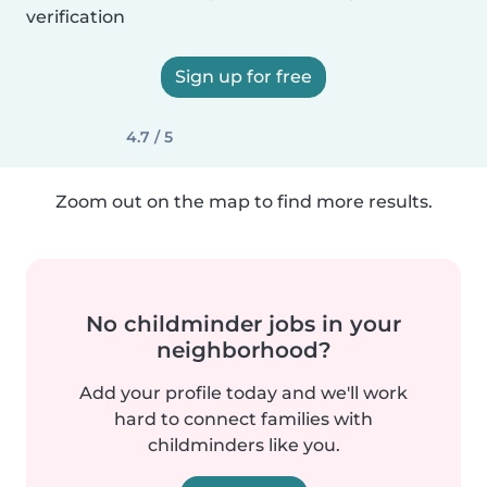
verification
Sign up for free
4.7 / 5
Zoom out on the map to find more results.
No childminder jobs in your
neighborhood?
Add your profile today and we'll work
hard to connect families with
childminders like you.