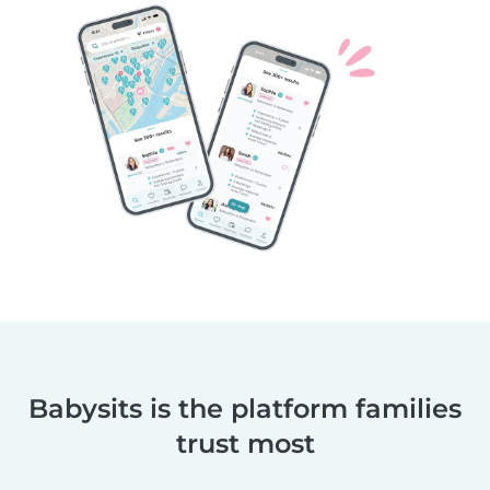
Babysits is the platform families
trust most