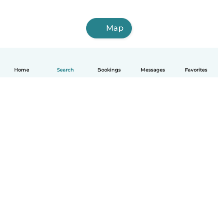
Map
Home
Search
Bookings
Messages
Favorites
How it works
Help
Terms & Privacy
Pricing
Company details
Babysits for Work
Community standards