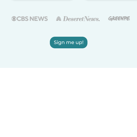
Sign me up!