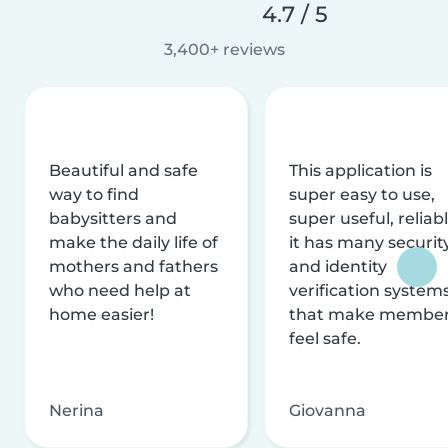
4.7 / 5
3,400+ reviews
Beautiful and safe
This application is
way to find
super easy to use,
babysitters and
super useful, reliabl
make the daily life of
it has many securit
mothers and fathers
and identity
who need help at
verification system
home easier!
that make membe
feel safe.
Nerina
Giovanna