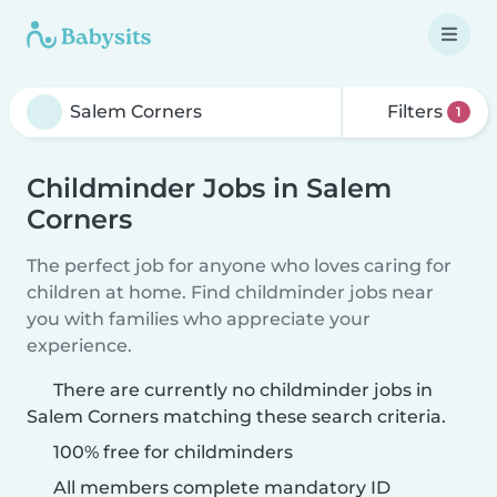
Filters
1
Childminder Jobs in Salem
Corners
The perfect job for anyone who loves caring for
children at home. Find childminder jobs near
you with families who appreciate your
experience.
There are currently no childminder jobs in
Salem Corners matching these search criteria.
100% free for childminders
All members complete mandatory ID