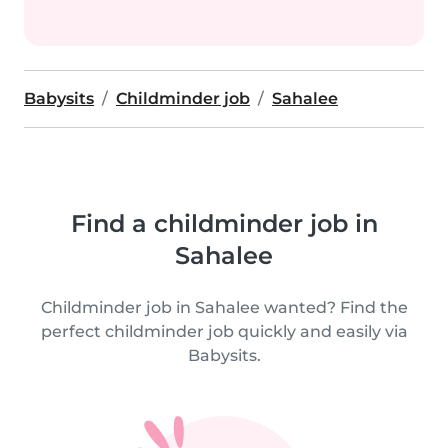
Babysits
Childminder job
Sahalee
Find a childminder job in
Sahalee
Childminder job in Sahalee wanted? Find the
perfect childminder job quickly and easily via
Babysits.