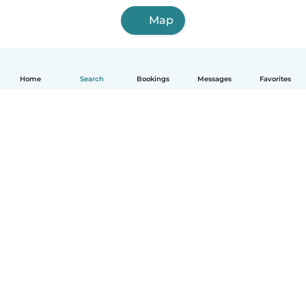
Map
Home
Search
Bookings
Messages
Favorites
How it works
Help
Terms & Privacy
Pricing
Company details
Babysits for Work
Community standards