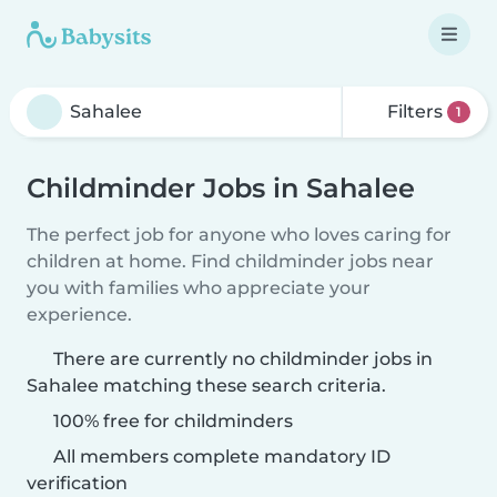
Filters
1
Childminder Jobs in Sahalee
The perfect job for anyone who loves caring for
children at home. Find childminder jobs near
you with families who appreciate your
experience.
There are currently no childminder jobs in
Sahalee matching these search criteria.
100% free for childminders
All members complete mandatory ID
verification