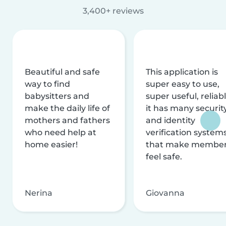
3,400+ reviews
Beautiful and safe
This application is
way to find
super easy to use,
babysitters and
super useful, reliabl
make the daily life of
it has many securit
mothers and fathers
and identity
who need help at
verification system
home easier!
that make membe
feel safe.
Nerina
Giovanna