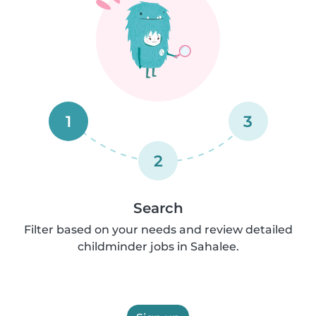
1
3
2
Search
Filter based on your needs and review detailed
childminder jobs in Sahalee.