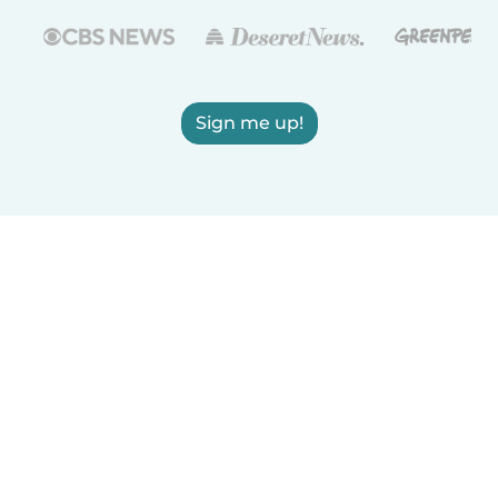
Sign me up!