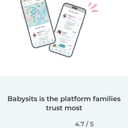
Babysits is the platform families
trust most
4.7 / 5