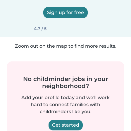
Sign up for free
4.7 / 5
Zoom out on the map to find more results.
No childminder jobs in your
neighborhood?
Add your profile today and we'll work
hard to connect families with
childminders like you.
Get started