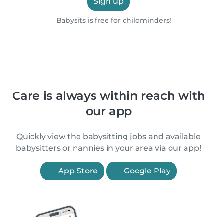
Sign up
Babysits is free for childminders!
Care is always within reach with
our app
Quickly view the babysitting jobs and available
babysitters or nannies in your area via our app!
App Store
Google Play