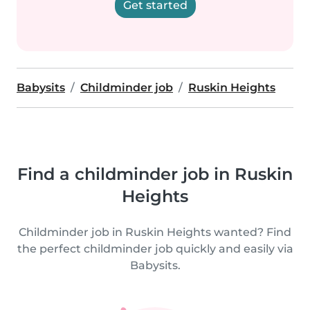
Get started
Babysits
Childminder job
Ruskin Heights
Find a childminder job in Ruskin
Heights
Childminder job in Ruskin Heights wanted? Find
the perfect childminder job quickly and easily via
Babysits.