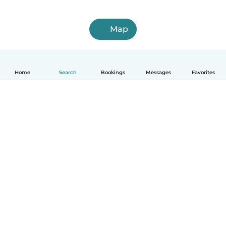
Map
Home
Search
Bookings
Messages
Favorites
How it works
Help
Terms & Privacy
Pricing
Company details
Babysits for Work
Community standards