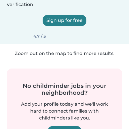
verification
Sign up for free
4.7 / 5
Zoom out on the map to find more results.
No childminder jobs in your
neighborhood?
Add your profile today and we'll work
hard to connect families with
childminders like you.