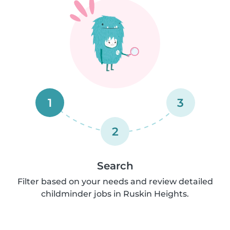
1
3
2
Search
Filter based on your needs and review detailed
childminder jobs in Ruskin Heights.