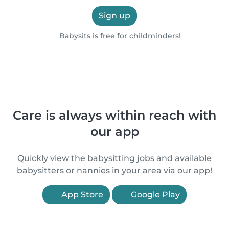
Sign up
Babysits is free for childminders!
Care is always within reach with
our app
Quickly view the babysitting jobs and available
babysitters or nannies in your area via our app!
App Store
Google Play