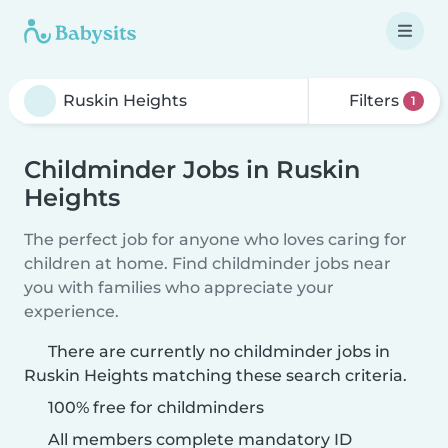
Filters
1
Childminder Jobs in Ruskin
Heights
The perfect job for anyone who loves caring for
children at home. Find childminder jobs near
you with families who appreciate your
experience.
There are currently no childminder jobs in
Ruskin Heights matching these search criteria.
100% free for childminders
All members complete mandatory ID