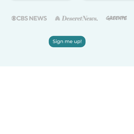
Sign me up!