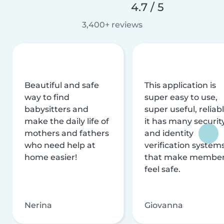
4.7 / 5
3,400+ reviews
Beautiful and safe
This application is
way to find
super easy to use,
babysitters and
super useful, reliabl
make the daily life of
it has many securit
mothers and fathers
and identity
who need help at
verification system
home easier!
that make membe
feel safe.
Nerina
Giovanna