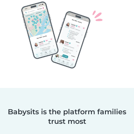
Babysits is the platform families
trust most