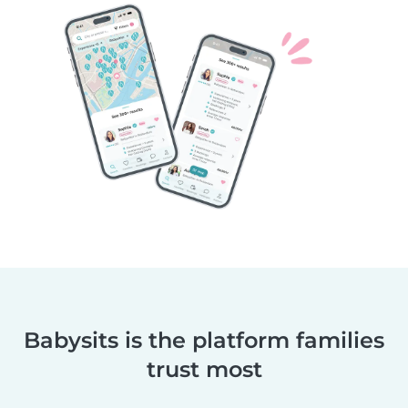
Babysits is the platform families
trust most