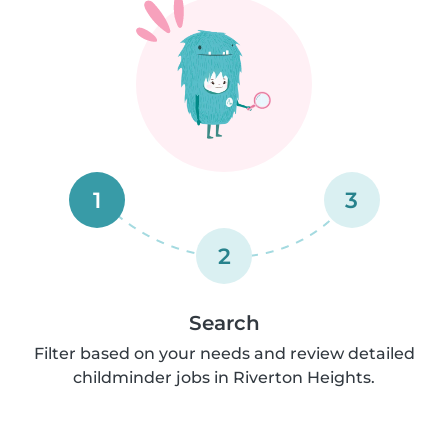
1
3
2
Search
Filter based on your needs and review detailed
childminder jobs in Riverton Heights.