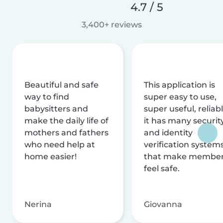
4.7 / 5
3,400+ reviews
Beautiful and safe
This application is
way to find
super easy to use,
babysitters and
super useful, reliabl
make the daily life of
it has many securit
mothers and fathers
and identity
who need help at
verification system
home easier!
that make membe
feel safe.
Nerina
Giovanna