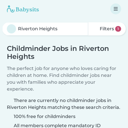
Filters
1
Childminder Jobs in Riverton
Heights
The perfect job for anyone who loves caring for
children at home. Find childminder jobs near
you with families who appreciate your
experience.
There are currently no childminder jobs in
Riverton Heights matching these search criteria.
100% free for childminders
All members complete mandatory ID