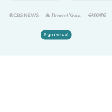
Sign me up!