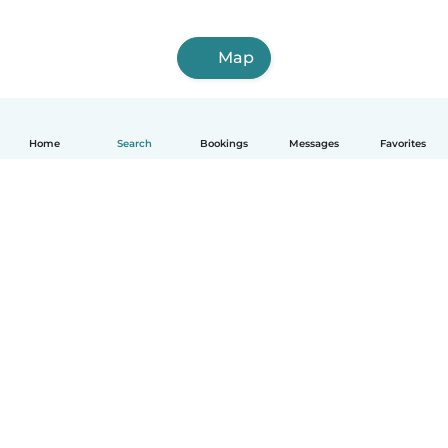
Map
Home
Search
Bookings
Messages
Favorites
How it works
Help
Terms & Privacy
Pricing
Company details
Babysits for Work
Community standards