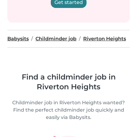
Get started
Babysits
Childminder job
Riverton Heights
Find a childminder job in
Riverton Heights
Childminder job in Riverton Heights wanted?
Find the perfect childminder job quickly and
easily via Babysits.