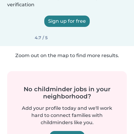
verification
Sign up for free
4.7 / 5
Zoom out on the map to find more results.
No childminder jobs in your
neighborhood?
Add your profile today and we'll work
hard to connect families with
childminders like you.