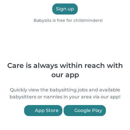
Sign up
Babysits is free for childminders!
Care is always within reach with
our app
Quickly view the babysitting jobs and available
babysitters or nannies in your area via our app!
App Store
Google Play