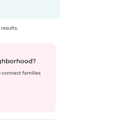
results.
ighborhood?
o connect families