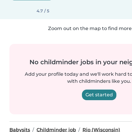
4.7 / 5
Zoom out on the map to find more 
No childminder jobs in your ne
Add your profile today and we'll work hard t
with childminders like you.
Get started
Babysits
Childminder job
Rio (Wisconsin)