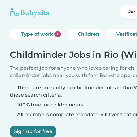
Rio
Type of work
Children
Verifica
1
Childminder Jobs in Rio (Wi
The perfect job for anyone who loves caring for ch
childminder jobs near you with families who appre
There are currently no childminder jobs in Rio 
these search criteria.
100% free for childminders
All members complete mandatory ID verificatio
Sign up for free