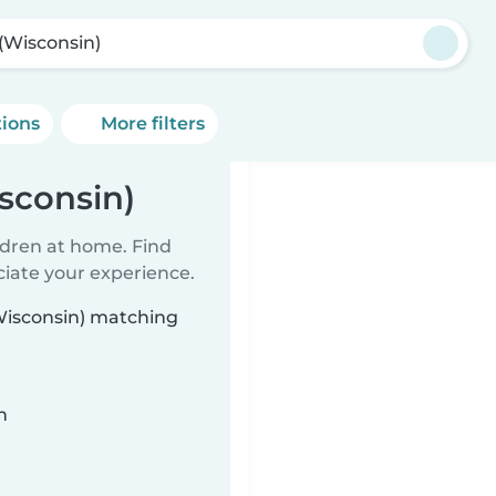
 (Wisconsin)
tions
More filters
sconsin)
ildren at home. Find
ciate your experience.
(Wisconsin) matching
n