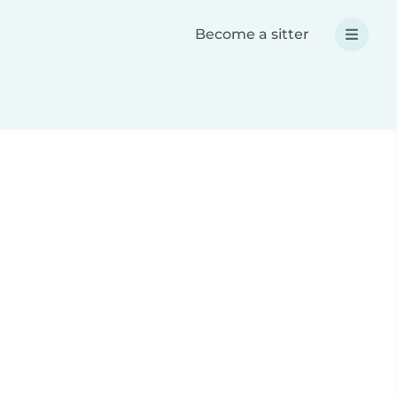
Become a sitter