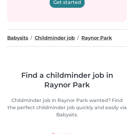
Get started
Babysits
Childminder job
Raynor Park
Find a childminder job in
Raynor Park
Childminder job in Raynor Park wanted? Find
the perfect childminder job quickly and easily via
Babysits.