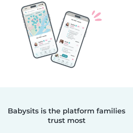
Babysits is the platform families
trust most