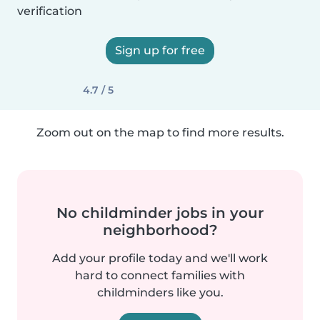
verification
Sign up for free
4.7 / 5
Zoom out on the map to find more results.
No childminder jobs in your
neighborhood?
Add your profile today and we'll work
hard to connect families with
childminders like you.