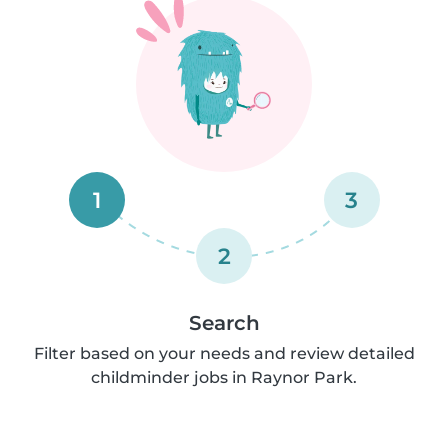
1
3
2
Search
Filter based on your needs and review detailed
childminder jobs in Raynor Park.