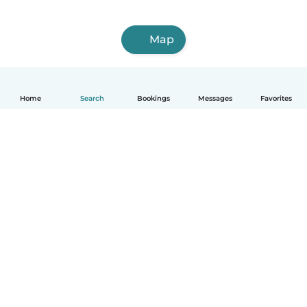
Map
Home
Search
Bookings
Messages
Favorites
How it works
Help
Terms & Privacy
Pricing
Company details
Babysits for Work
Community standards