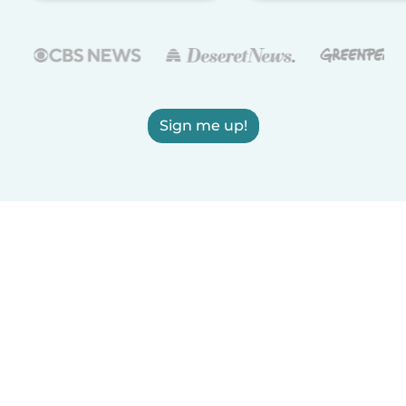
Sign me up!