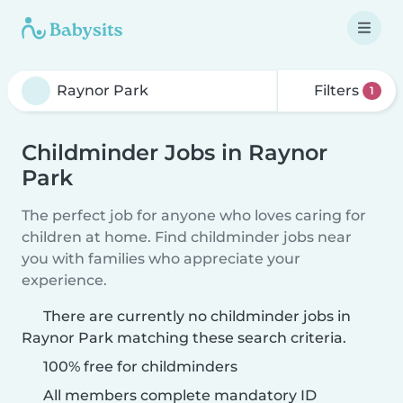
Filters
1
Childminder Jobs in Raynor
Park
The perfect job for anyone who loves caring for
children at home. Find childminder jobs near
you with families who appreciate your
experience.
There are currently no childminder jobs in
Raynor Park matching these search criteria.
100% free for childminders
All members complete mandatory ID