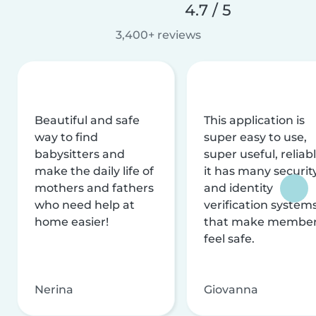
4.7 / 5
3,400+ reviews
Beautiful and safe
This application is
way to find
super easy to use,
babysitters and
super useful, reliabl
make the daily life of
it has many securit
mothers and fathers
and identity
who need help at
verification system
home easier!
that make membe
feel safe.
Nerina
Giovanna