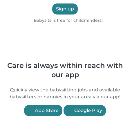
Sign up
Babysits is free for childminders!
Care is always within reach with
our app
Quickly view the babysitting jobs and available
babysitters or nannies in your area via our app!
App Store
Google Play