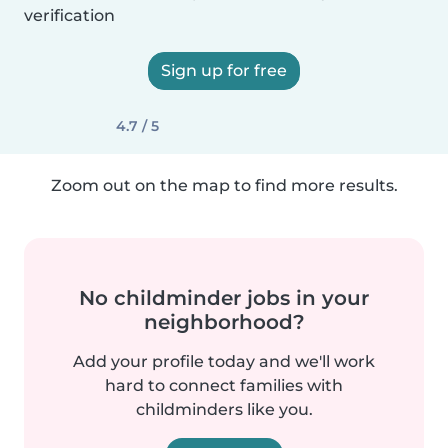
verification
Sign up for free
4.7 / 5
Zoom out on the map to find more results.
No childminder jobs in your
neighborhood?
Add your profile today and we'll work
hard to connect families with
childminders like you.