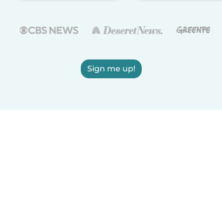
Sign me up!