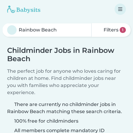
Filters
1
Childminder Jobs in Rainbow
Beach
The perfect job for anyone who loves caring for
children at home. Find childminder jobs near
you with families who appreciate your
experience.
There are currently no childminder jobs in
Rainbow Beach matching these search criteria.
100% free for childminders
All members complete mandatory ID