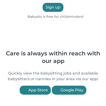
Sign up
Babysits is free for childminders!
Care is always within reach with
our app
Quickly view the babysitting jobs and available
babysitters or nannies in your area via our app!
App Store
Google Play