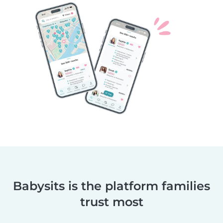
Babysits is the platform families
trust most