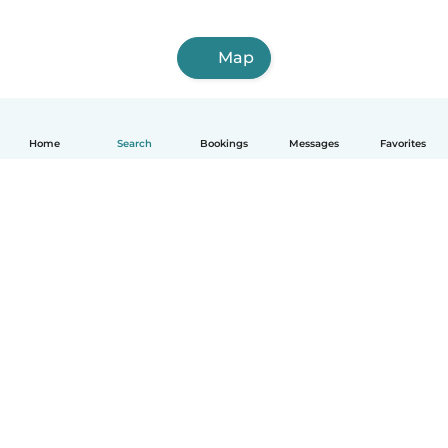
Map
Home
Search
Bookings
Messages
Favorites
How it works
Help
Terms & Privacy
Pricing
Company details
Babysits for Work
Community standards