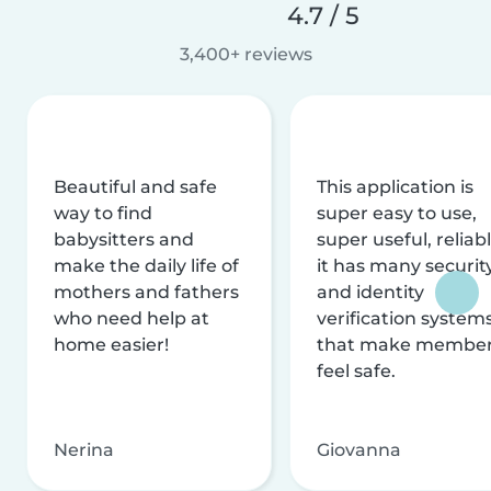
4.7 / 5
3,400+ reviews
Beautiful and safe
This application is
way to find
super easy to use,
babysitters and
super useful, reliabl
make the daily life of
it has many securit
mothers and fathers
and identity
who need help at
verification system
home easier!
that make membe
feel safe.
Nerina
Giovanna