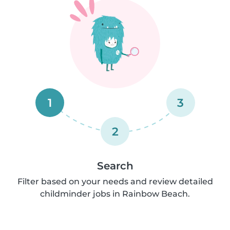
1
3
2
Search
Filter based on your needs and review detailed
childminder jobs in Rainbow Beach.