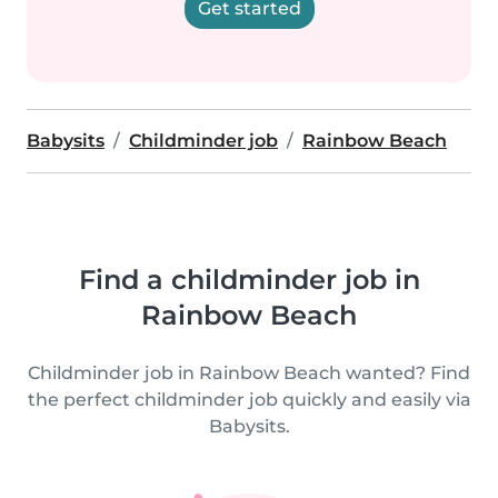
Get started
Babysits
Childminder job
Rainbow Beach
Find a childminder job in
Rainbow Beach
Childminder job in Rainbow Beach wanted? Find
the perfect childminder job quickly and easily via
Babysits.