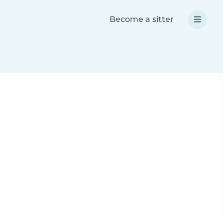
Become a sitter