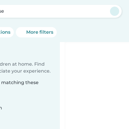
se
tions
More filters
ildren at home. Find
ciate your experience.
se matching these
n