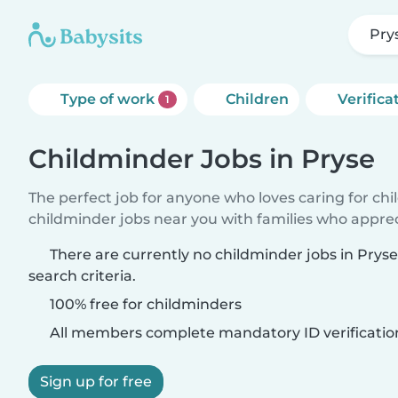
Pry
Type of work
Children
Verifica
1
Childminder Jobs in Pryse
The perfect job for anyone who loves caring for ch
childminder jobs near you with families who appre
There are currently no childminder jobs in Pry
search criteria.
100% free for childminders
All members complete mandatory ID verificatio
Sign up for free