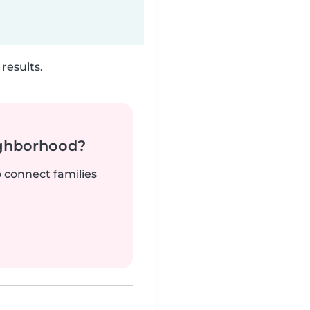
results.
ighborhood?
o connect families