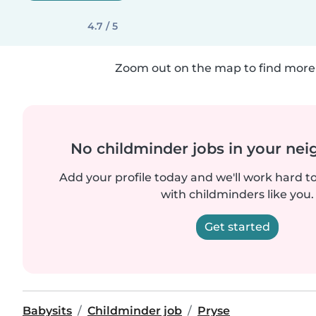
4.7 / 5
Zoom out on the map to find more 
No childminder jobs in your ne
Add your profile today and we'll work hard t
with childminders like you.
Get started
Babysits
Childminder job
Pryse