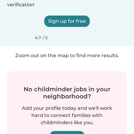
verification
Sign up for free
4.7 / 5
Zoom out on the map to find more results.
No childminder jobs in your
neighborhood?
Add your profile today and we'll work
hard to connect families with
childminders like you.