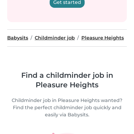
Get started
Babysits
Childminder job
Pleasure Heights
Find a childminder job in
Pleasure Heights
Childminder job in Pleasure Heights wanted?
Find the perfect childminder job quickly and
easily via Babysits.