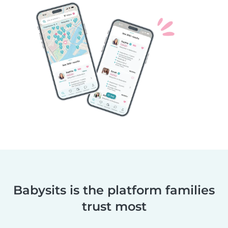
Babysits is the platform families
trust most