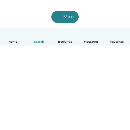
Map
Home
Search
Bookings
Messages
Favorites
How it works
Help
Terms & Privacy
Pricing
Company details
Babysits for Work
Community standards