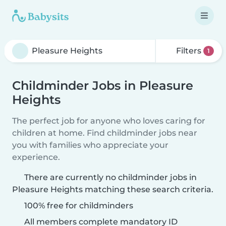
Filters
1
Childminder Jobs in Pleasure
Heights
The perfect job for anyone who loves caring for
children at home. Find childminder jobs near
you with families who appreciate your
experience.
There are currently no childminder jobs in
Pleasure Heights matching these search criteria.
100% free for childminders
All members complete mandatory ID