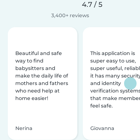
4.7 / 5
3,400+ reviews
Beautiful and safe
This application is
way to find
super easy to use,
babysitters and
super useful, reliabl
make the daily life of
it has many securit
mothers and fathers
and identity
who need help at
verification system
home easier!
that make membe
feel safe.
Nerina
Giovanna