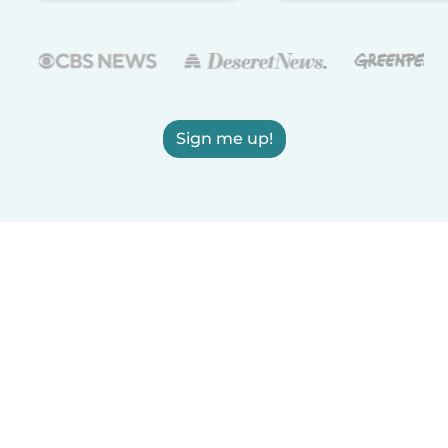
Sign me up!