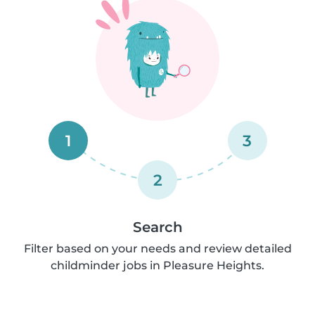
1
3
2
Search
Filter based on your needs and review detailed
childminder jobs in Pleasure Heights.