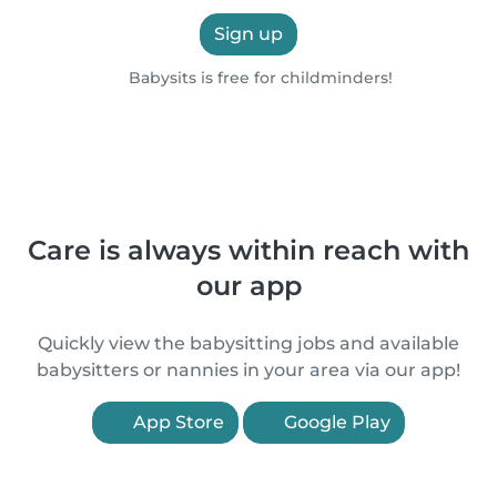
Sign up
Babysits is free for childminders!
Care is always within reach with
our app
Quickly view the babysitting jobs and available
babysitters or nannies in your area via our app!
App Store
Google Play