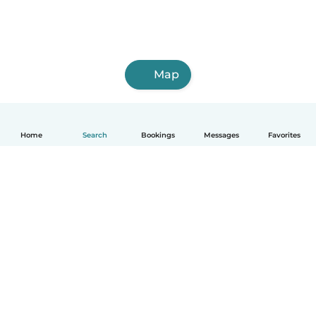
Map
Home
Search
Bookings
Messages
Favorites
How it works
Help
Terms & Privacy
Pricing
Company details
Babysits for Work
Community standards