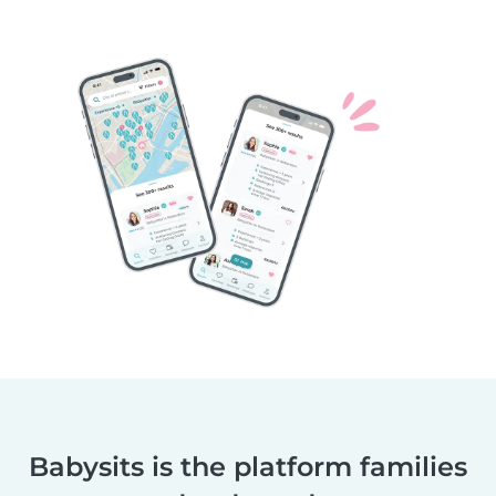
Babysits is the platform families