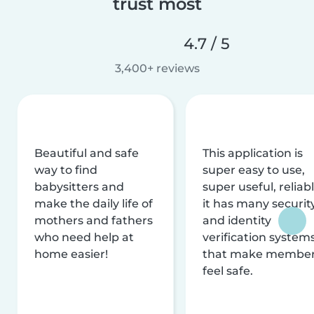
trust most
4.7 / 5
3,400+ reviews
Beautiful and safe
This application is
way to find
super easy to use,
babysitters and
super useful, reliabl
make the daily life of
it has many securit
mothers and fathers
and identity
who need help at
verification system
home easier!
that make membe
feel safe.