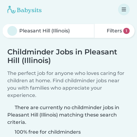
Filters
1
Childminder Jobs in Pleasant
Hill (Illinois)
The perfect job for anyone who loves caring for
children at home. Find childminder jobs near
you with families who appreciate your
experience.
There are currently no childminder jobs in
Pleasant Hill (Illinois) matching these search
criteria.
100% free for childminders