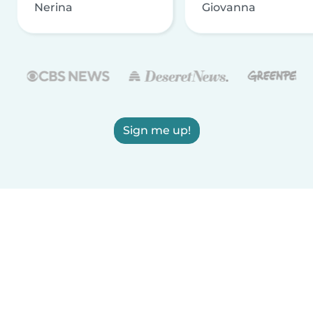
Nerina
Giovanna
Sign me up!