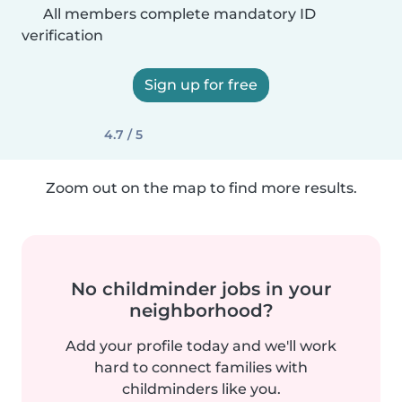
All members complete mandatory ID
verification
Sign up for free
4.7 / 5
Zoom out on the map to find more results.
No childminder jobs in your
neighborhood?
Add your profile today and we'll work
hard to connect families with
childminders like you.