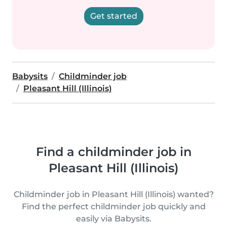
Get started
Babysits
Childminder job
Pleasant Hill (Illinois)
Find a childminder job in
Pleasant Hill (Illinois)
Childminder job in Pleasant Hill (Illinois) wanted?
Find the perfect childminder job quickly and
easily via Babysits.