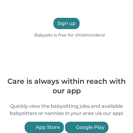
Sign up
Babysits is free for childminders!
Care is always within reach with
our app
Quickly view the babysitting jobs and available
babysitters or nannies in your area via our app!
App Store
Google Play