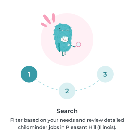
1
3
2
Search
Filter based on your needs and review detailed
childminder jobs in Pleasant Hill (Illinois).