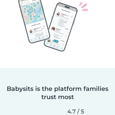
Babysits is the platform families
trust most
4.7 / 5