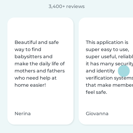
3,400+ reviews
Beautiful and safe
This application is
way to find
super easy to use,
babysitters and
super useful, reliabl
make the daily life of
it has many securit
mothers and fathers
and identity
who need help at
verification system
home easier!
that make membe
feel safe.
Nerina
Giovanna