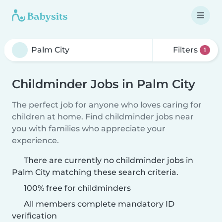
Filters
1
Childminder Jobs in Palm City
The perfect job for anyone who loves caring for
children at home. Find childminder jobs near
you with families who appreciate your
experience.
There are currently no childminder jobs in
Palm City matching these search criteria.
100% free for childminders
All members complete mandatory ID
verification