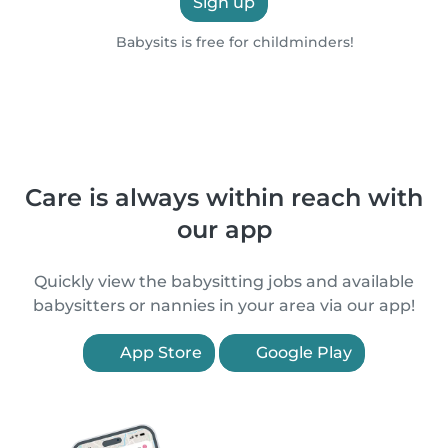
Sign up
Babysits is free for childminders!
Care is always within reach with
our app
Quickly view the babysitting jobs and available
babysitters or nannies in your area via our app!
App Store
Google Play