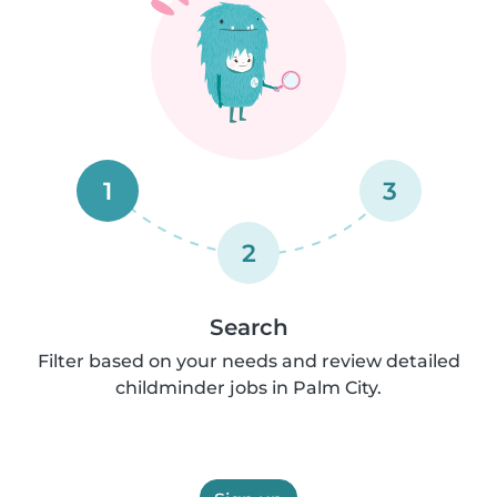
1
3
2
Search
Filter based on your needs and review detailed
childminder jobs in Palm City.