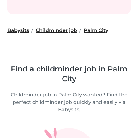
Babysits
Childminder job
Palm City
Find a childminder job in Palm
City
Childminder job in Palm City wanted? Find the
perfect childminder job quickly and easily via
Babysits.