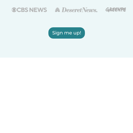
Sign me up!