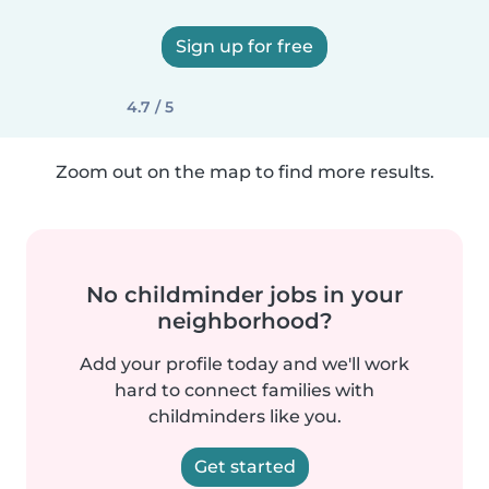
Sign up for free
4.7 / 5
Zoom out on the map to find more results.
No childminder jobs in your
neighborhood?
Add your profile today and we'll work
hard to connect families with
childminders like you.
Get started