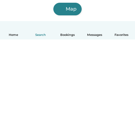
Map
Home
Search
Bookings
Messages
Favorites
How it works
Help
Terms & Privacy
Pricing
Company details
Babysits for Work
Community standards