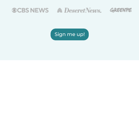
Sign me up!