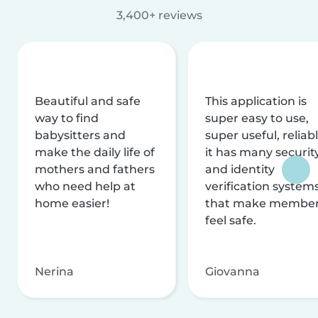
3,400+ reviews
Beautiful and safe
This application is
way to find
super easy to use,
babysitters and
super useful, reliabl
make the daily life of
it has many securit
mothers and fathers
and identity
who need help at
verification system
home easier!
that make membe
feel safe.
Nerina
Giovanna