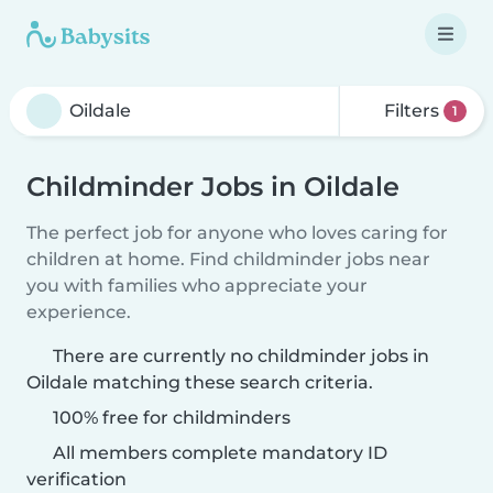
Filters
1
Childminder Jobs in Oildale
The perfect job for anyone who loves caring for
children at home. Find childminder jobs near
you with families who appreciate your
experience.
There are currently no childminder jobs in
Oildale matching these search criteria.
100% free for childminders
All members complete mandatory ID
verification