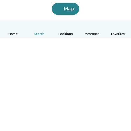
Map
Home
Search
Bookings
Messages
Favorites
How it works
Help
Terms & Privacy
Pricing
Company details
Babysits for Work
Community standards