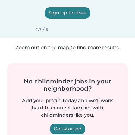
Sign up for free
4.7 / 5
Zoom out on the map to find more results.
No childminder jobs in your
neighborhood?
Add your profile today and we'll work
hard to connect families with
childminders like you.
Get started