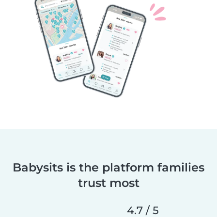
Babysits is the platform families
trust most
4.7 / 5