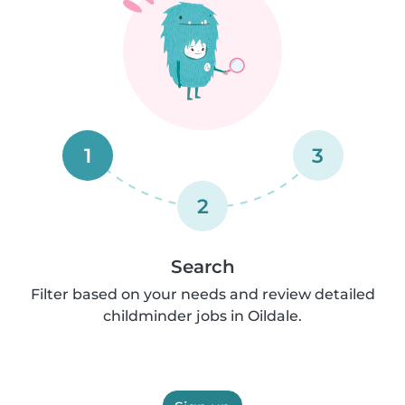
1
3
2
Search
Filter based on your needs and review detailed
childminder jobs in Oildale.