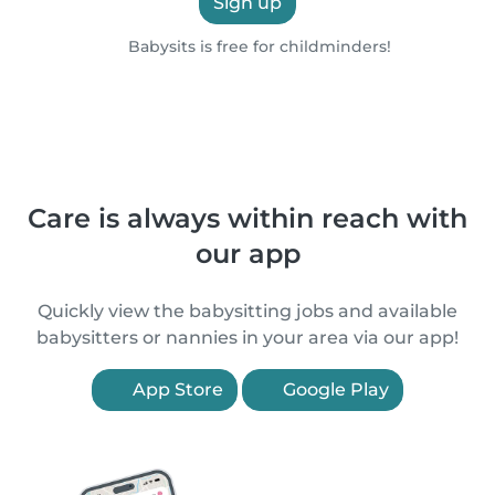
Sign up
Babysits is free for childminders!
Care is always within reach with
our app
Quickly view the babysitting jobs and available
babysitters or nannies in your area via our app!
App Store
Google Play