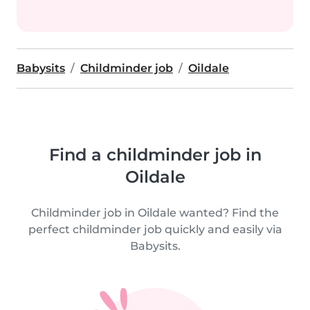
Babysits
Childminder job
Oildale
Find a childminder job in
Oildale
Childminder job in Oildale wanted? Find the
perfect childminder job quickly and easily via
Babysits.