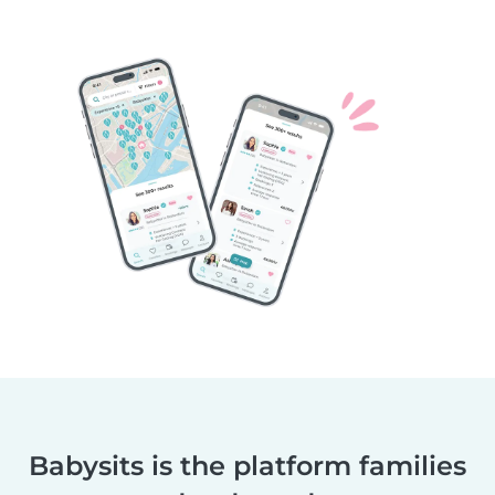
Babysits is the platform families