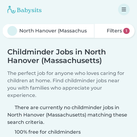
Filters
1
Childminder Jobs in North
Hanover (Massachusetts)
The perfect job for anyone who loves caring for
children at home. Find childminder jobs near
you with families who appreciate your
experience.
There are currently no childminder jobs in
North Hanover (Massachusetts) matching these
search criteria.
100% free for childminders