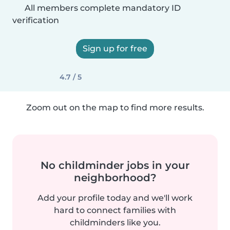
All members complete mandatory ID
verification
Sign up for free
4.7 / 5
Zoom out on the map to find more results.
No childminder jobs in your
neighborhood?
Add your profile today and we'll work
hard to connect families with
childminders like you.