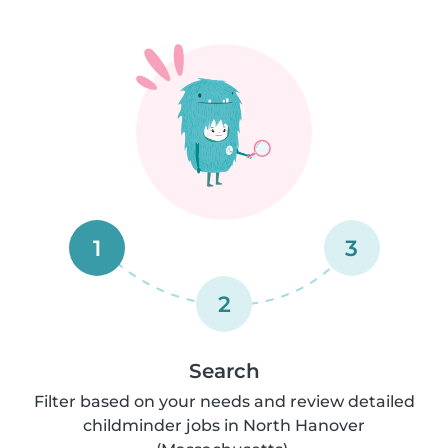
1
3
2
Search
Filter based on your needs and review detailed
childminder jobs in North Hanover