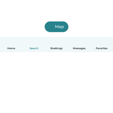
Map
Home
Search
Bookings
Messages
Favorites
How it works
Help
Terms & Privacy
Pricing
Company details
Babysits for Work
Community standards