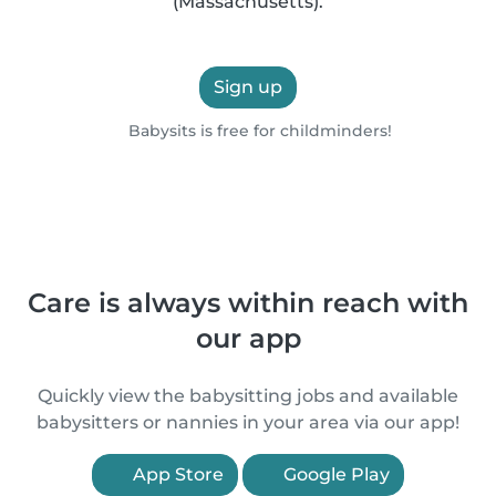
(Massachusetts).
Sign up
Babysits is free for childminders!
Care is always within reach with
our app
Quickly view the babysitting jobs and available
babysitters or nannies in your area via our app!
App Store
Google Play