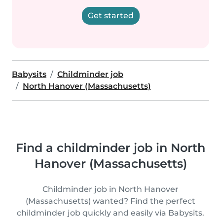
Get started
Babysits
Childminder job
North Hanover (Massachusetts)
Find a childminder job in North
Hanover (Massachusetts)
Childminder job in North Hanover
(Massachusetts) wanted? Find the perfect
childminder job quickly and easily via Babysits.