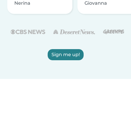
Nerina
Giovanna
Sign me up!