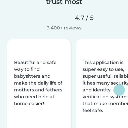
trust most
4.7 / 5
3,400+ reviews
Beautiful and safe
This application is
way to find
super easy to use,
babysitters and
super useful, reliabl
make the daily life of
it has many securit
mothers and fathers
and identity
who need help at
verification system
home easier!
that make membe
feel safe.