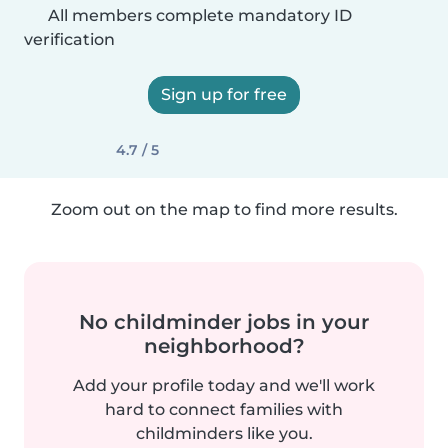
All members complete mandatory ID
verification
Sign up for free
4.7 / 5
Zoom out on the map to find more results.
No childminder jobs in your
neighborhood?
Add your profile today and we'll work
hard to connect families with
childminders like you.