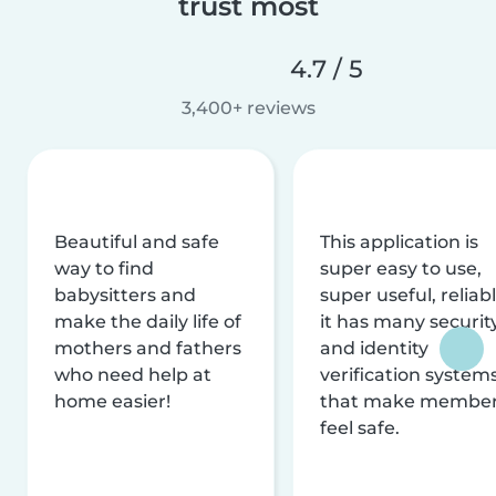
trust most
4.7 / 5
3,400+ reviews
Beautiful and safe
This application is
way to find
super easy to use,
babysitters and
super useful, reliabl
make the daily life of
it has many securit
mothers and fathers
and identity
who need help at
verification system
home easier!
that make membe
feel safe.