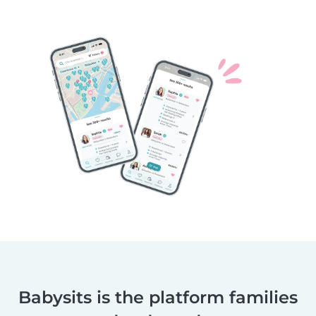
Babysits is the platform families