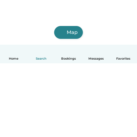
Map
Home
Search
Bookings
Messages
Favorites
How it works
Help
Terms & Privacy
Pricing
Company details
Babysits for Work
Community standards