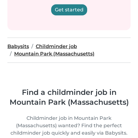
Get started
Babysits
Childminder job
Mountain Park (Massachusetts)
Find a childminder job in
Mountain Park (Massachusetts)
Childminder job in Mountain Park
(Massachusetts) wanted? Find the perfect
childminder job quickly and easily via Babysits.