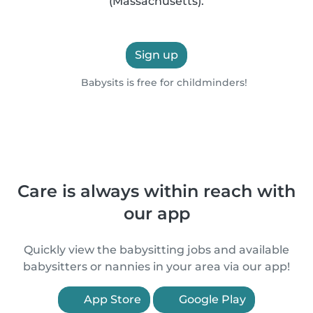
(Massachusetts).
Sign up
Babysits is free for childminders!
Care is always within reach with
our app
Quickly view the babysitting jobs and available
babysitters or nannies in your area via our app!
App Store
Google Play