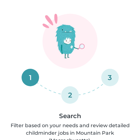
1
3
2
Search
Filter based on your needs and review detailed
childminder jobs in Mountain Park