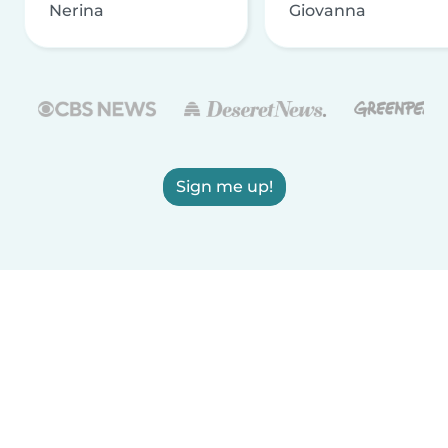
Nerina
Giovanna
Sign me up!