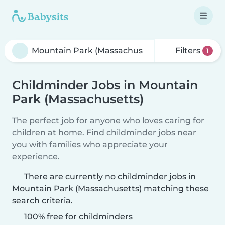
Filters
1
Childminder Jobs in Mountain
Park (Massachusetts)
The perfect job for anyone who loves caring for
children at home. Find childminder jobs near
you with families who appreciate your
experience.
There are currently no childminder jobs in
Mountain Park (Massachusetts) matching these
search criteria.
100% free for childminders