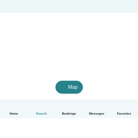
Map
Home
Search
Bookings
Messages
Favorites