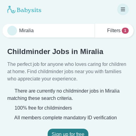
Filters
1
Childminder Jobs in Miralia
The perfect job for anyone who loves caring for children
at home. Find childminder jobs near you with families
who appreciate your experience.
There are currently no childminder jobs in Miralia
matching these search criteria.
100% free for childminders
All members complete mandatory ID verification
Sign up for free