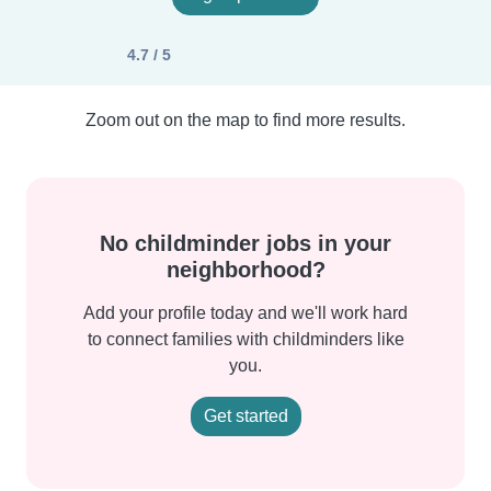
4.7 / 5
Zoom out on the map to find more results.
No childminder jobs in your
neighborhood?
Add your profile today and we'll work hard
to connect families with childminders like
you.
Get started