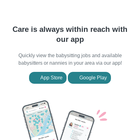
Care is always within reach with
our app
Quickly view the babysitting jobs and available
babysitters or nannies in your area via our app!
App Store
Google Play