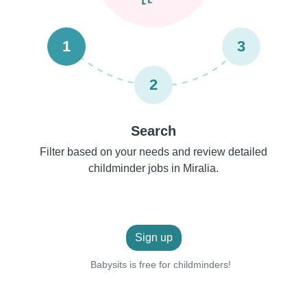
1
3
2
Search
Filter based on your needs and review detailed
childminder jobs in Miralia.
Sign up
Babysits is free for childminders!