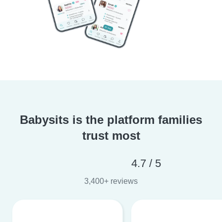
Babysits is the platform families
trust most
4.7 / 5
3,400+ reviews