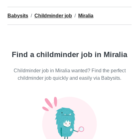
Babysits
Childminder job
Miralia
Find a childminder job in Miralia
Childminder job in Miralia wanted? Find the perfect
childminder job quickly and easily via Babysits.