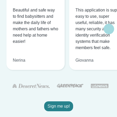
Beautiful and safe way
This application is su
to find babysitters and
easy to use, super
make the daily life of
useful, reliable, it has
mothers and fathers who
many security and
need help at home
identity verification
easier!
systems that make
members feel safe.
Nerina
Giovanna
Sign me up!