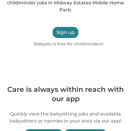
childminder jobs in Midway Estates Mobile Home
Park.
Sign up
Babysits is free for childminders!
Care is always within reach with
our app
Quickly view the babysitting jobs and available
babysitters or nannies in your area via our app!