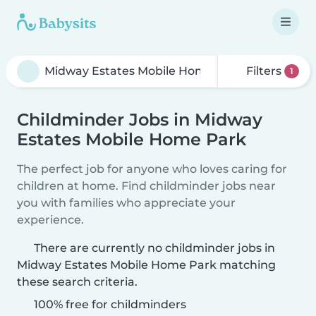
Filters
1
Childminder Jobs in Midway
Estates Mobile Home Park
The perfect job for anyone who loves caring for
children at home. Find childminder jobs near
you with families who appreciate your
experience.
There are currently no childminder jobs in
Midway Estates Mobile Home Park matching
these search criteria.
100% free for childminders