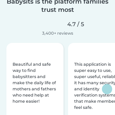
Babysits is the platform families
trust most
4.7 / 5
3,400+ reviews
Beautiful and safe
This application is
way to find
super easy to use,
babysitters and
super useful, reliabl
make the daily life of
it has many securit
mothers and fathers
and identity
who need help at
verification system
home easier!
that make membe
feel safe.