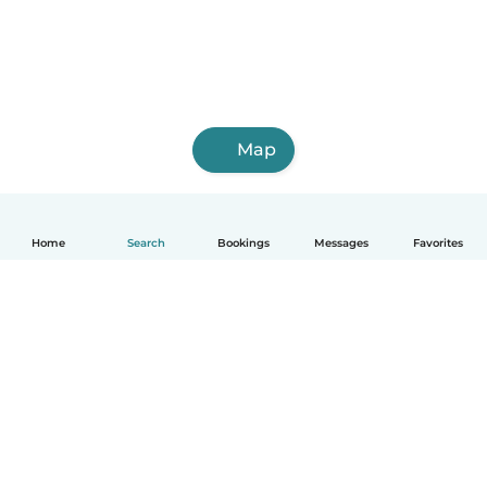
Map
Home
Search
Bookings
Messages
Favorites
How it works
Help
Terms & Privacy
Pricing
Company details
Babysits for Work