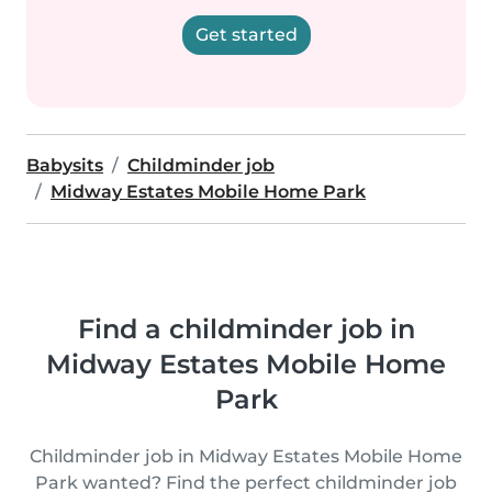
Get started
Babysits
Childminder job
Midway Estates Mobile Home Park
Find a childminder job in
Midway Estates Mobile Home
Park
Childminder job in Midway Estates Mobile Home
Park wanted? Find the perfect childminder job