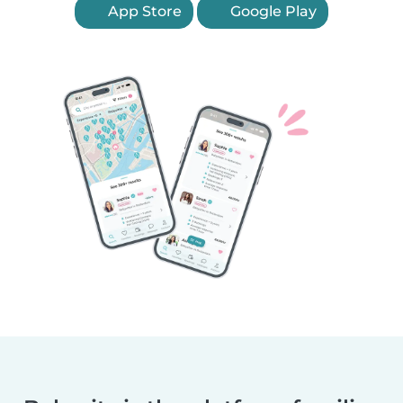
App Store
Google Play