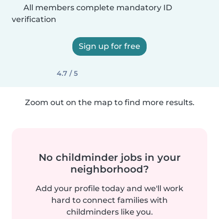
All members complete mandatory ID
verification
Sign up for free
4.7 / 5
Zoom out on the map to find more results.
No childminder jobs in your
neighborhood?
Add your profile today and we'll work
hard to connect families with
childminders like you.