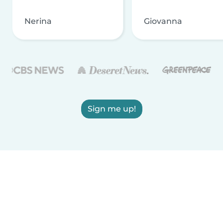
Nerina
Giovanna
Sign me up!