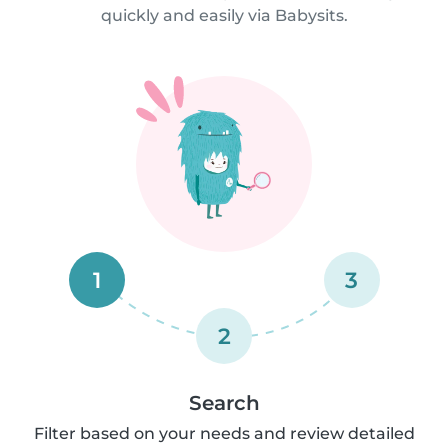
quickly and easily via Babysits.
1
3
2
Search
Filter based on your needs and review detailed