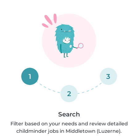
1
3
2
Search
Filter based on your needs and review detailed
childminder jobs in Middletown (Luzerne).