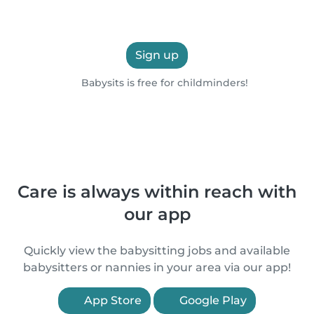
Sign up
Babysits is free for childminders!
Care is always within reach with
our app
Quickly view the babysitting jobs and available
babysitters or nannies in your area via our app!
App Store
Google Play