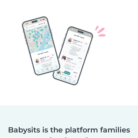
Babysits is the platform families