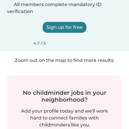
All members complete mandatory ID
verification
Sign up for free
4.7 / 5
Zoom out on the map to find more results.
No childminder jobs in your
neighborhood?
Add your profile today and we'll work
hard to connect families with
childminders like you.