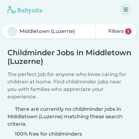
Filters
1
Childminder Jobs in Middletown
(Luzerne)
The perfect job for anyone who loves caring for
children at home. Find childminder jobs near
you with families who appreciate your
experience.
There are currently no childminder jobs in
Middletown (Luzerne) matching these search
criteria.
100% free for childminders