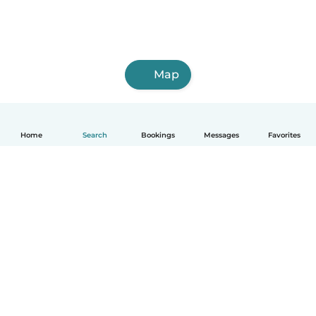
Map
Home
Search
Bookings
Messages
Favorites
How it works
Help
Terms & Privacy
Pricing
Company details
Babysits for Work
Community standards