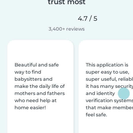
trust most
4.7 / 5
3,400+ reviews
Beautiful and safe
This application is
way to find
super easy to use,
babysitters and
super useful, reliabl
make the daily life of
it has many securit
mothers and fathers
and identity
who need help at
verification system
home easier!
that make membe
feel safe.