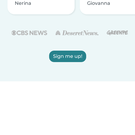
Nerina
Giovanna
Sign me up!