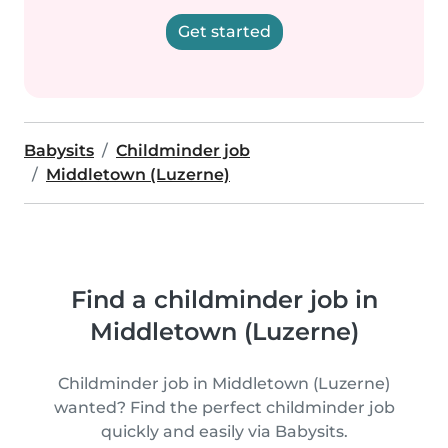
Get started
Babysits
Childminder job
Middletown (Luzerne)
Find a childminder job in
Middletown (Luzerne)
Childminder job in Middletown (Luzerne)
wanted? Find the perfect childminder job
quickly and easily via Babysits.