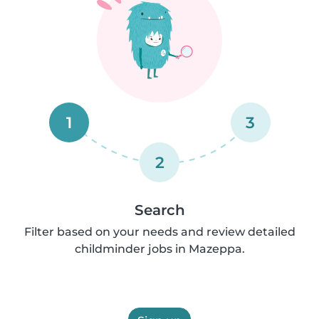
1
3
2
Search
Filter based on your needs and review detailed
childminder jobs in Mazeppa.