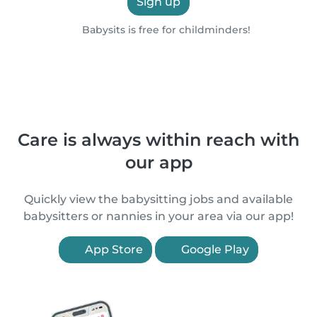
Sign up
Babysits is free for childminders!
Care is always within reach with
our app
Quickly view the babysitting jobs and available
babysitters or nannies in your area via our app!
App Store
Google Play