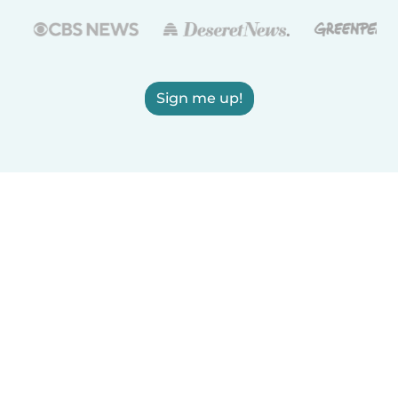
Sign me up!