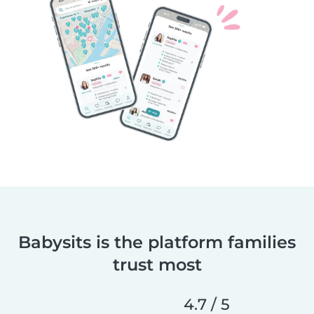
Babysits is the platform families
trust most
4.7 / 5