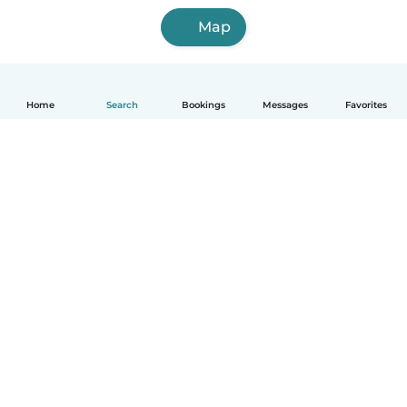
Map
Home
Search
Bookings
Messages
Favorites
How it works
Help
Terms & Privacy
Pricing
Company details
Babysits for Work
Community standards