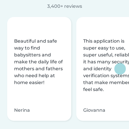
3,400+ reviews
Beautiful and safe
This application is
way to find
super easy to use,
babysitters and
super useful, reliabl
make the daily life of
it has many securit
mothers and fathers
and identity
who need help at
verification system
home easier!
that make membe
feel safe.
Nerina
Giovanna