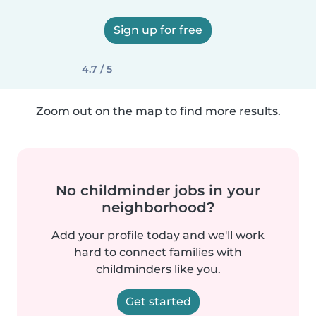
Sign up for free
4.7 / 5
Zoom out on the map to find more results.
No childminder jobs in your
neighborhood?
Add your profile today and we'll work
hard to connect families with
childminders like you.
Get started