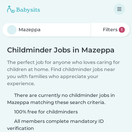
Filters
1
Childminder Jobs in Mazeppa
The perfect job for anyone who loves caring for
children at home. Find childminder jobs near
you with families who appreciate your
experience.
There are currently no childminder jobs in
Mazeppa matching these search criteria.
100% free for childminders
All members complete mandatory ID
verification