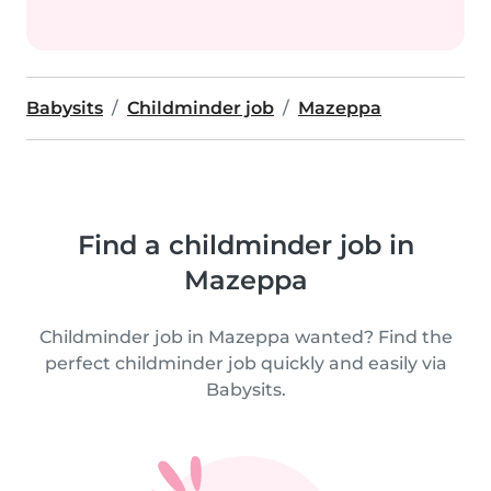
Babysits
Childminder job
Mazeppa
Find a childminder job in
Mazeppa
Childminder job in Mazeppa wanted? Find the
perfect childminder job quickly and easily via
Babysits.