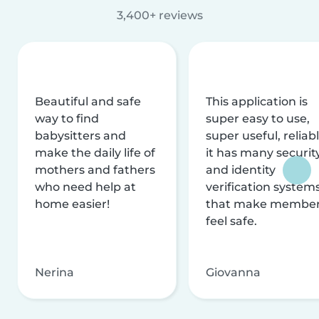
3,400+ reviews
Beautiful and safe
This application is
way to find
super easy to use,
babysitters and
super useful, reliabl
make the daily life of
it has many securit
mothers and fathers
and identity
who need help at
verification system
home easier!
that make membe
feel safe.
Nerina
Giovanna