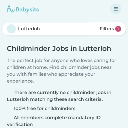
Filters
1
Childminder Jobs in Lutterloh
The perfect job for anyone who loves caring for
children at home. Find childminder jobs near
you with families who appreciate your
experience.
There are currently no childminder jobs in
Lutterloh matching these search criteria.
100% free for childminders
All members complete mandatory ID
verification