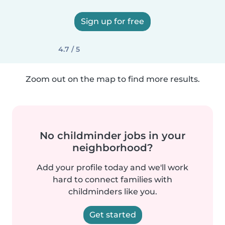
Sign up for free
4.7 / 5
Zoom out on the map to find more results.
No childminder jobs in your
neighborhood?
Add your profile today and we'll work
hard to connect families with
childminders like you.
Get started