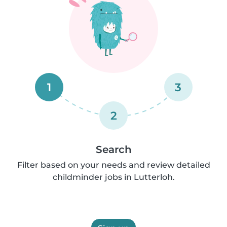
1
3
2
Search
Filter based on your needs and review detailed
childminder jobs in Lutterloh.