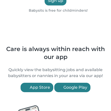
Sign up
Babysits is free for childminders!
Care is always within reach with
our app
Quickly view the babysitting jobs and available
babysitters or nannies in your area via our app!
App Store
Google Play