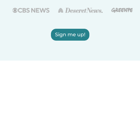
Sign me up!