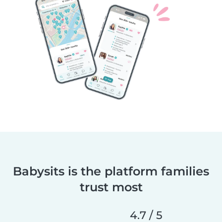
Babysits is the platform families
trust most
4.7 / 5