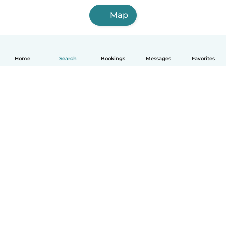
Map
Home
Search
Bookings
Messages
Favorites
How it works
Help
Terms & Privacy
Pricing
Company details
Babysits for Work
Community standards