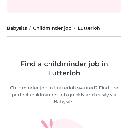
Babysits
Childminder job
Lutterloh
Find a childminder job in
Lutterloh
Childminder job in Lutterloh wanted? Find the
perfect childminder job quickly and easily via
Babysits.